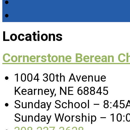
Locations
Cornerstone Berean C
1004 30th Avenue
Kearney, NE 68845
Sunday School – 8:45
Sunday Worship – 10: