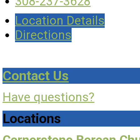
308-237-3628
Location Details
Directions
Contact Us
Have questions?
Locations