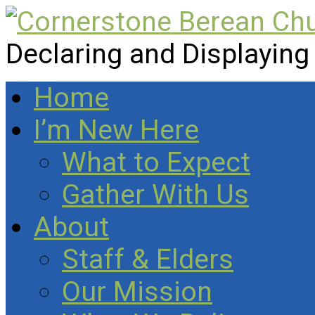
Declaring and Displaying
Home
I’m New Here
What to Expect
Gather With Us
About
Staff & Elders
Our Mission