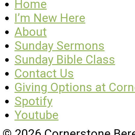
Home
I’m New Here
About
Sunday Sermons
Sunday Bible Class
Contact Us
Giving Options at Cor
Spotify
Youtube
© 2026 Cornerstone Ber