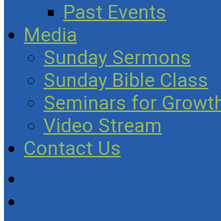
Past Events
Media
Sunday Sermons
Sunday Bible Class
Seminars for Growth
Video Stream
Contact Us