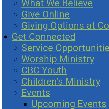
What We Believe
Give Online
Giving Options at C
Get Connected
Service Opportuniti
Worship Ministry
CBC Youth
Children’s Ministry
Events
Upcoming Events