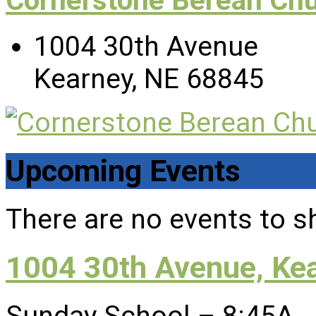
Cornerstone Berean Ch
1004 30th Avenue
Kearney, NE 68845
Upcoming Events
There are no events to s
1004 30th Avenue, Ke
Sunday School – 8:45A