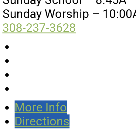
Sunday Worship – 10:00
308-237-3628
More Info
Directions