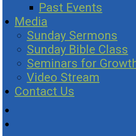
Past Events
Media
Sunday Sermons
Sunday Bible Class
Seminars for Growth
Video Stream
Contact Us