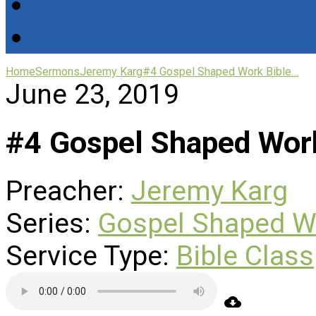
Home
Sermons
Jeremy Karg
#4 Gospel Shaped Work Bible…
June 23, 2019
#4 Gospel Shaped Work
Preacher:
Jeremy Karg
Series:
Gospel Shaped W
Service Type:
Bible Class