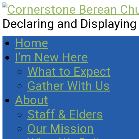
Declaring and Displaying
Home
I’m New Here
What to Expect
Gather With Us
About
Staff & Elders
Our Mission