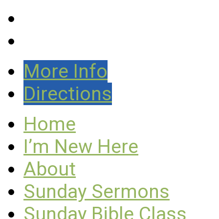
More Info
Directions
Home
I’m New Here
About
Sunday Sermons
Sunday Bible Class