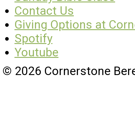
Contact Us
Giving Options at Cor
Spotify
Youtube
© 2026 Cornerstone Ber