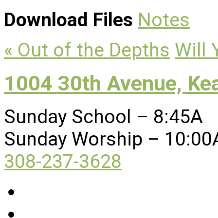
Download Files
Notes
« Out of the Depths
Will
1004 30th Avenue, Ke
Sunday School – 8:45A
Sunday Worship – 10:00
308-237-3628