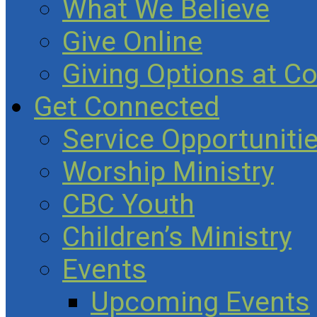
What We Believe
Give Online
Giving Options at C
Get Connected
Service Opportuniti
Worship Ministry
CBC Youth
Children’s Ministry
Events
Upcoming Events