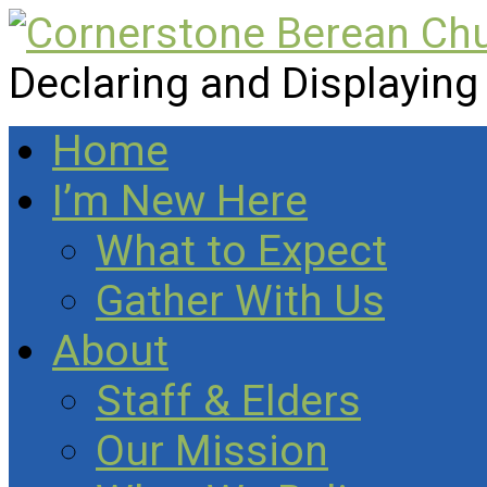
Declaring and Displaying
Home
I’m New Here
What to Expect
Gather With Us
About
Staff & Elders
Our Mission