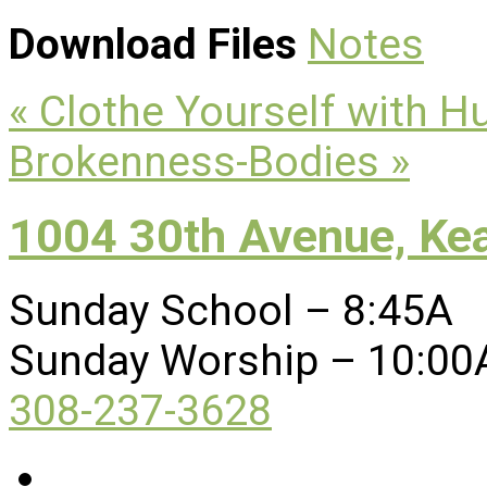
Download Files
Notes
« Clothe Yourself with Hu
Brokenness-Bodies »
1004 30th Avenue, Ke
Sunday School – 8:45A
Sunday Worship – 10:00
308-237-3628