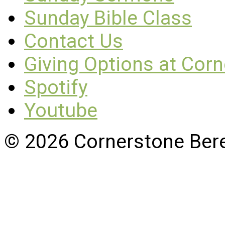
Sunday Bible Class
Contact Us
Giving Options at Cor
Spotify
Youtube
© 2026 Cornerstone Ber