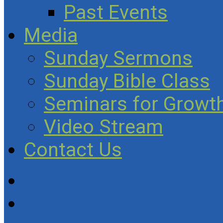
Past Events
Media
Sunday Sermons
Sunday Bible Class
Seminars for Growth
Video Stream
Contact Us