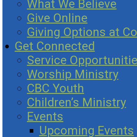
What We Believe
Give Online
Giving Options at C
Get Connected
Service Opportuniti
Worship Ministry
CBC Youth
Children’s Ministry
Events
Upcoming Events