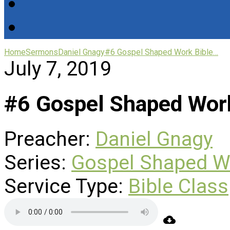
Home
Sermons
Daniel Gnagy
#6 Gospel Shaped Work Bible…
July 7, 2019
#6 Gospel Shaped Work
Preacher:
Daniel Gnagy
Series:
Gospel Shaped W
Service Type:
Bible Class