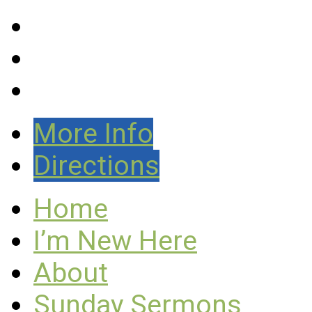
More Info
Directions
Home
I’m New Here
About
Sunday Sermons