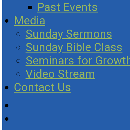
Past Events
Media
Sunday Sermons
Sunday Bible Class
Seminars for Growth
Video Stream
Contact Us