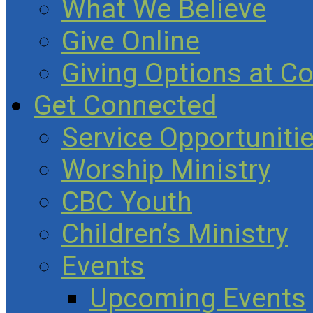
What We Believe
Give Online
Giving Options at C
Get Connected
Service Opportuniti
Worship Ministry
CBC Youth
Children’s Ministry
Events
Upcoming Events