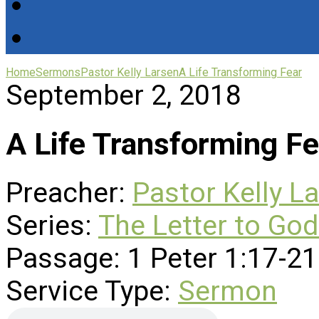
Home
Sermons
Pastor Kelly Larsen
A Life Transforming Fear
September 2, 2018
A Life Transforming Fe
Preacher:
Pastor Kelly L
Series:
The Letter to God
Passage:
1 Peter 1:17-21
Service Type:
Sermon