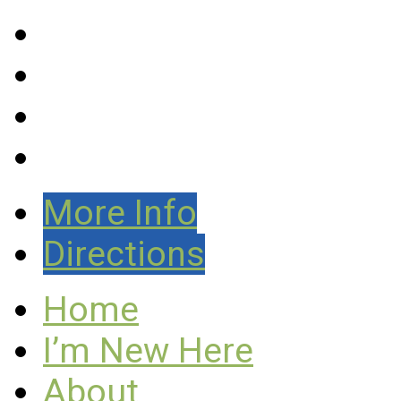
More Info
Directions
Home
I’m New Here
About