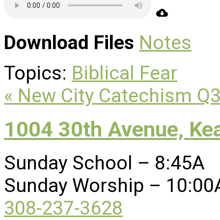
Download Files
Notes
Topics:
Biblical Fear
« New City Catechism Q
1004 30th Avenue, Ke
Sunday School – 8:45A
Sunday Worship – 10:00
308-237-3628