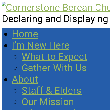
Declaring and Displaying
Home
I’m New Here
What to Expect
Gather With Us
About
Staff & Elders
Our Mission