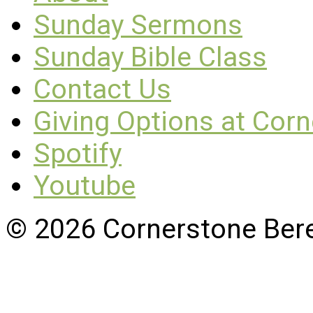
Sunday Sermons
Sunday Bible Class
Contact Us
Giving Options at Cor
Spotify
Youtube
© 2026 Cornerstone Ber