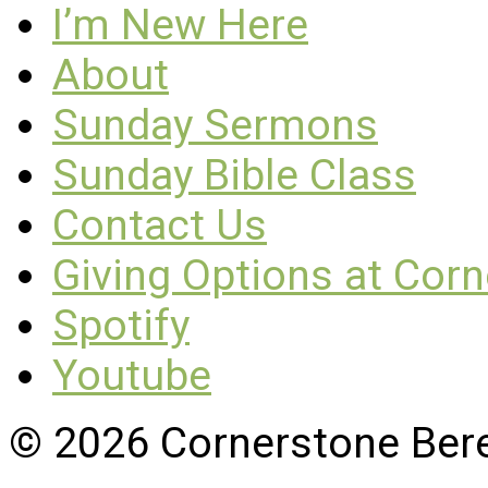
I’m New Here
About
Sunday Sermons
Sunday Bible Class
Contact Us
Giving Options at Cor
Spotify
Youtube
© 2026 Cornerstone Ber