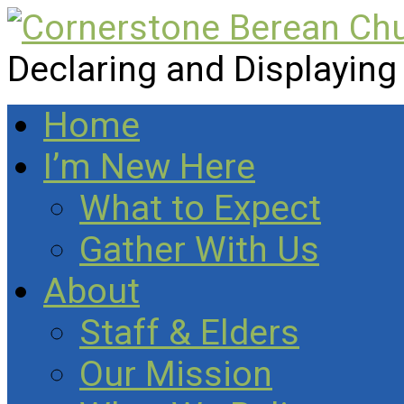
Declaring and Displaying
Home
I’m New Here
What to Expect
Gather With Us
About
Staff & Elders
Our Mission