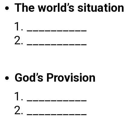
The world’s situation
__________
__________
God’s Provision
__________
__________