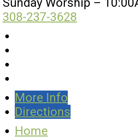
Sunday Worship – 10:00
308-237-3628
More Info
Directions
Home