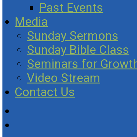
Past Events
Media
Sunday Sermons
Sunday Bible Class
Seminars for Growth
Video Stream
Contact Us