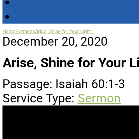
Home
Sermons
Arise, Shine for Your Light…
December 20, 2020
Arise, Shine for Your 
Passage:
Isaiah 60:1-3
Service Type:
Sermon