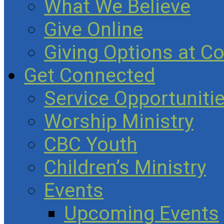
What We Believe
Give Online
Giving Options at C
Get Connected
Service Opportuniti
Worship Ministry
CBC Youth
Children’s Ministry
Events
Upcoming Events