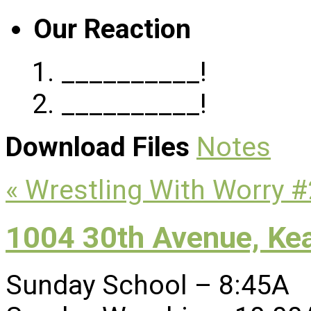
Our Reaction
__________!
__________!
Download Files
Notes
« Wrestling With Worry #
1004 30th Avenue, Ke
Sunday School – 8:45A