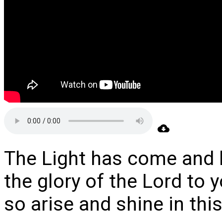
The Light has come and
the glory of the Lord to y
so arise and shine in thi