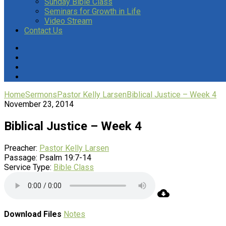
Sunday Bible Class
Seminars for Growth in Life
Video Stream
Contact Us
Home
Sermons
Pastor Kelly Larsen
Biblical Justice – Week 4
November 23, 2014
Biblical Justice – Week 4
Preacher:
Pastor Kelly Larsen
Passage:
Psalm 19:7-14
Service Type:
Bible Class
Download Files
Notes