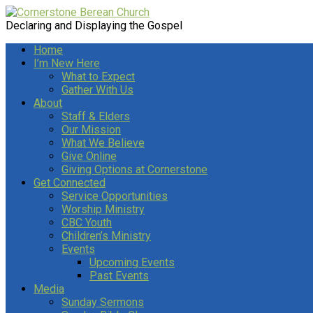
Declaring and Displaying the Gospel
Home
I’m New Here
What to Expect
Gather With Us
About
Staff & Elders
Our Mission
What We Believe
Give Online
Giving Options at Cornerstone
Get Connected
Service Opportunities
Worship Ministry
CBC Youth
Children’s Ministry
Events
Upcoming Events
Past Events
Media
Sunday Sermons