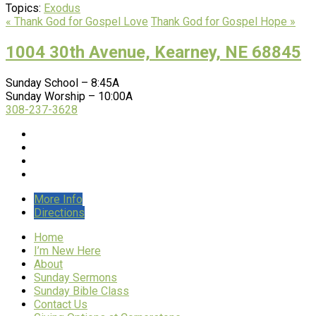
Topics:
Exodus
« Thank God for Gospel Love
Thank God for Gospel Hope »
1004 30th Avenue, Kearney, NE 68845
Sunday School – 8:45A
Sunday Worship – 10:00A
308-237-3628
More Info
Directions
Home
I’m New Here
About
Sunday Sermons
Sunday Bible Class
Contact Us