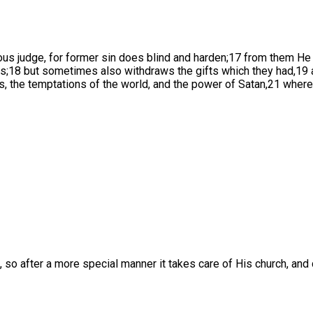
us judge, for former sin does blind and harden;17 from them He
arts;18 but sometimes also withdraws the gifts which they had,19
sts, the temptations of the world, and the power of Satan,21 whe
, so after a more special manner it takes care of His church, and