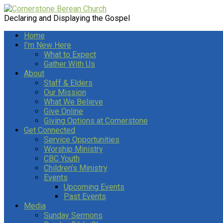
Declaring and Displaying the Gospel
Home
I’m New Here
What to Expect
Gather With Us
About
Staff & Elders
Our Mission
What We Believe
Give Online
Giving Options at Cornerstone
Get Connected
Service Opportunities
Worship Ministry
CBC Youth
Children’s Ministry
Events
Upcoming Events
Past Events
Media
Sunday Sermons