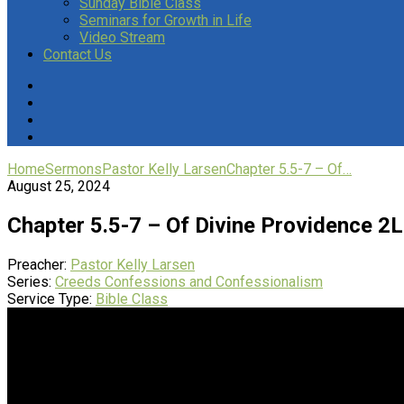
Sunday Bible Class
Seminars for Growth in Life
Video Stream
Contact Us
Home
Sermons
Pastor Kelly Larsen
Chapter 5.5-7 – Of…
August 25, 2024
Chapter 5.5-7 – Of Divine Providence 2
Preacher:
Pastor Kelly Larsen
Series:
Creeds Confessions and Confessionalism
Service Type:
Bible Class