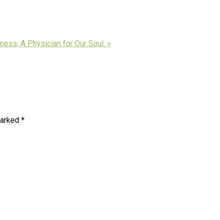
ness; A Physician for Our Soul. »
marked
*