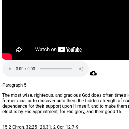
Paragraph 5
The most wise, righteous, and gracious God does often times le
former sins, or to discover unto them the hidden strength of co
dependence for their support upon Himself; and to make them mo
elect is by His appointment, for His glory, and their good.16
15 2 Chron. 32:25–26,31; 2 Cor. 12:7-9