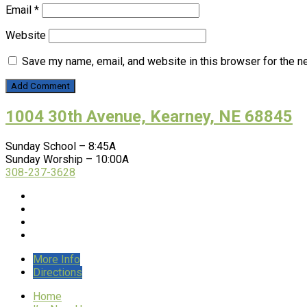
Email
*
Website
Save my name, email, and website in this browser for the n
1004 30th Avenue, Kearney, NE 68845
Sunday School – 8:45A
Sunday Worship – 10:00A
308-237-3628
More Info
Directions
Home