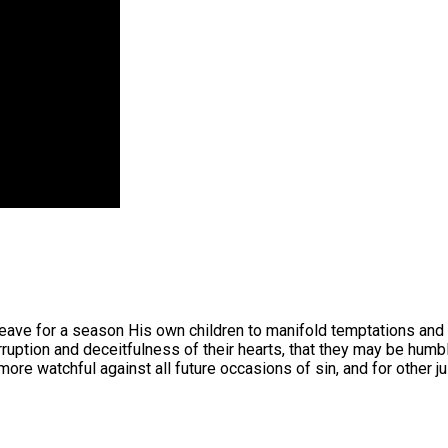
ave for a season His own children to manifold temptations and th
rruption and deceitfulness of their hearts, that they may be hum
re watchful against all future occasions of sin, and for other j