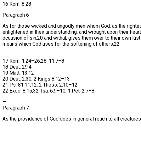
16 Rom. 8:28
Paragraph 6
As for those wicked and ungodly men whom God, as the righteo
enlightened in their understanding, and wrought upon their he
occasion of sin;20 and withal, gives them over to their own lu
means which God uses for the softening of others.22
17 Rom. 1;24–26,28, 11:7–8
18 Deut. 29:4
19 Matt. 13:12
20 Deut. 2:30; 2 Kings 8:12–13
21 Ps. 81:11,12; 2 Thess. 2:10–12
22 Exod. 8:15,32; Isa. 6:9–10; 1 Pet. 2:7–8
—
Paragraph 7
As the providence of God does in general reach to all creatures