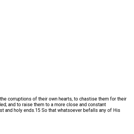
e corruptions of their own hearts, to chastise them for their
bled; and to raise them to a more close and constant
ust and holy ends.15 So that whatsoever befalls any of His