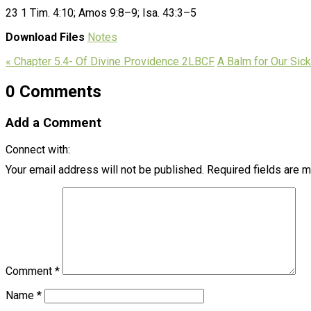
23 1 Tim. 4:10; Amos 9:8–9; Isa. 43:3–5
Download Files
Notes
« Chapter 5.4- Of Divine Providence 2LBCF
A Balm for Our Sick
0 Comments
Add a Comment
Connect with:
Your email address will not be published.
Required fields are 
Comment
*
Name
*