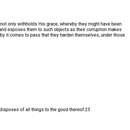
 not only withholds His grace, whereby they might have been
 and exposes them to such objects as their corruption makes
reby it comes to pass that they harden themselves, under those
 disposes of all things to the good thereof.23