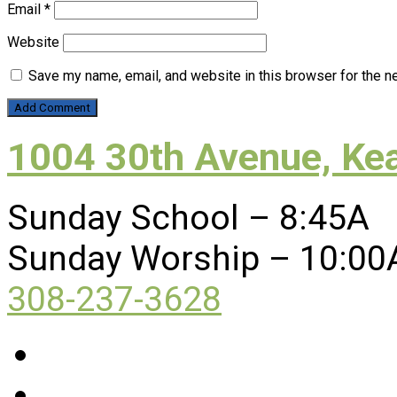
Email
*
Website
Save my name, email, and website in this browser for the n
1004 30th Avenue, Ke
Sunday School – 8:45A
Sunday Worship – 10:00
308-237-3628