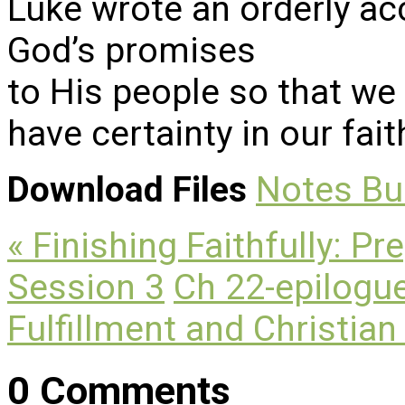
Luke wrote an orderly acc
God’s promises
to His people so that we
have certainty in our fait
Download Files
Notes
Bu
« Finishing Faithfully: Pr
Session 3
Ch 22-epilogue
Fulfillment and Christian
0 Comments