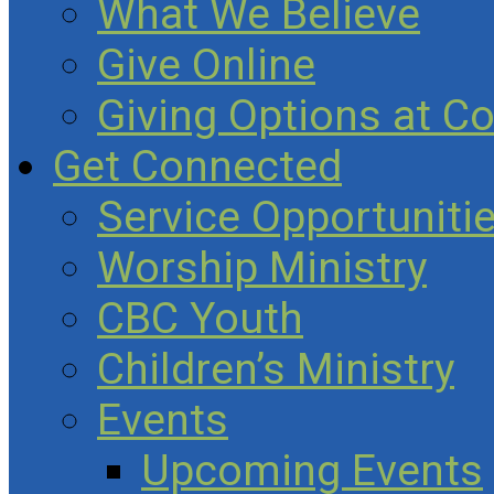
What We Believe
Give Online
Giving Options at C
Get Connected
Service Opportuniti
Worship Ministry
CBC Youth
Children’s Ministry
Events
Upcoming Events