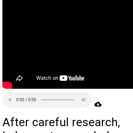
After careful research,