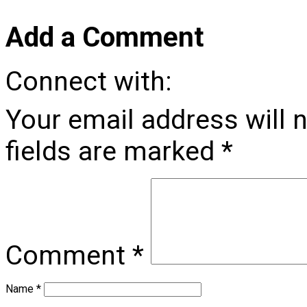
Add a Comment
Connect with:
Your email address will 
fields are marked
*
Comment
*
Name
*