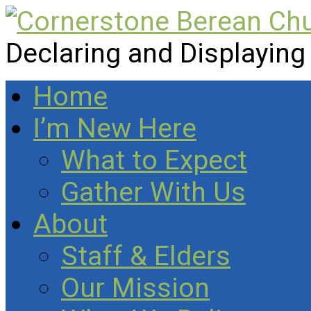
Declaring and Displaying
Home
I’m New Here
What to Expect
Gather With Us
About
Staff & Elders
Our Mission