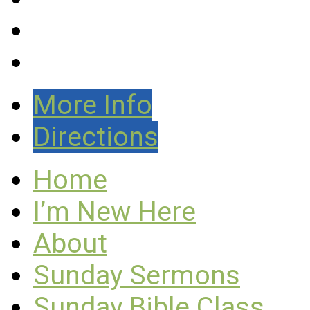
More Info
Directions
Home
I’m New Here
About
Sunday Sermons
Sunday Bible Class