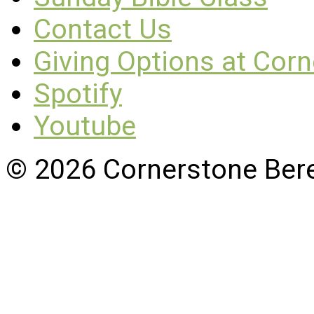
Contact Us
Giving Options at Cor
Spotify
Youtube
© 2026 Cornerstone Ber