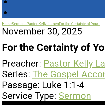
Home
Sermons
Pastor Kelly Larsen
For the Certainty of Your…
November 30, 2025
For the Certainty of Yo
Preacher:
Pastor Kelly L
Series:
The Gospel Accor
Passage:
Luke 1:1-4
Service Type:
Sermon