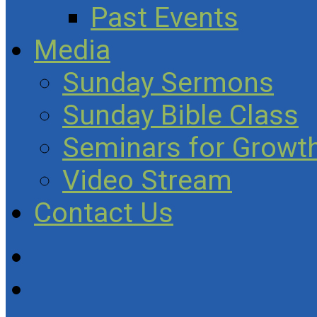
Past Events
Media
Sunday Sermons
Sunday Bible Class
Seminars for Growth
Video Stream
Contact Us