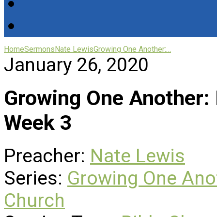
Home
Sermons
Nate Lewis
Growing One Another:…
January 26, 2020
Growing One Another: 
Week 3
Preacher:
Nate Lewis
Series:
Growing One Anot
Church