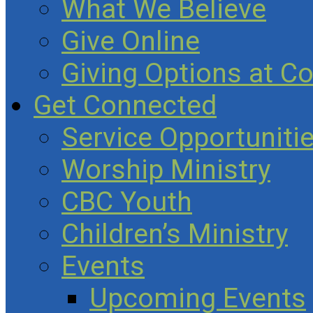
What We Believe
Give Online
Giving Options at C
Get Connected
Service Opportuniti
Worship Ministry
CBC Youth
Children’s Ministry
Events
Upcoming Events