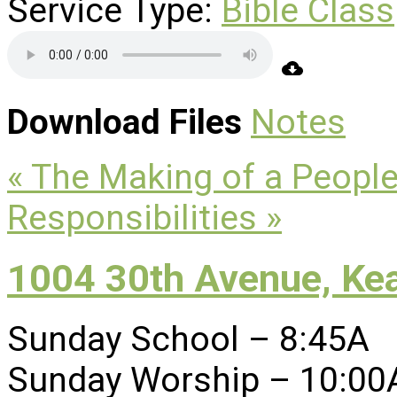
Service Type:
Bible Class
Download Files
Notes
« The Making of a Peopl
Responsibilities »
1004 30th Avenue, Ke
Sunday School – 8:45A
Sunday Worship – 10:00