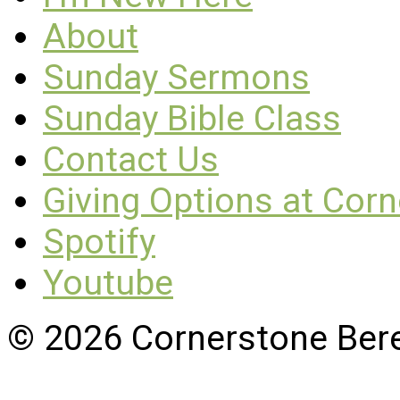
About
Sunday Sermons
Sunday Bible Class
Contact Us
Giving Options at Cor
Spotify
Youtube
© 2026 Cornerstone Ber