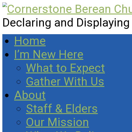
Declaring and Displaying
Home
I’m New Here
What to Expect
Gather With Us
About
Staff & Elders
Our Mission