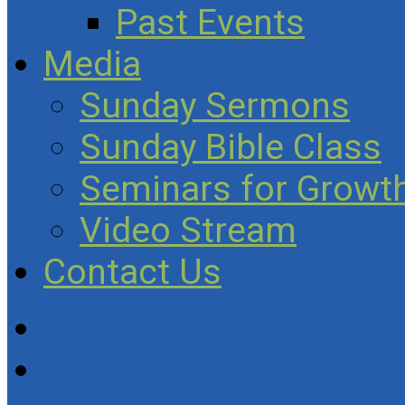
Past Events
Media
Sunday Sermons
Sunday Bible Class
Seminars for Growth
Video Stream
Contact Us