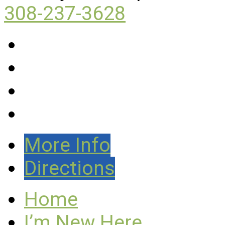
308-237-3628
More Info
Directions
Home
I’m New Here