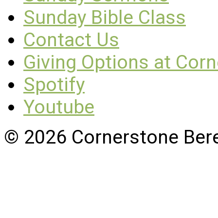
Sunday Bible Class
Contact Us
Giving Options at Cor
Spotify
Youtube
© 2026 Cornerstone Ber