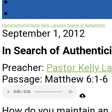
Home
Sermons
Pastor Kelly Larsen
In Search of Authenticity
September 1, 2012
In Search of Authentici
Preacher:
Pastor Kelly L
Passage:
Matthew 6:1-6
How do you maintain an a