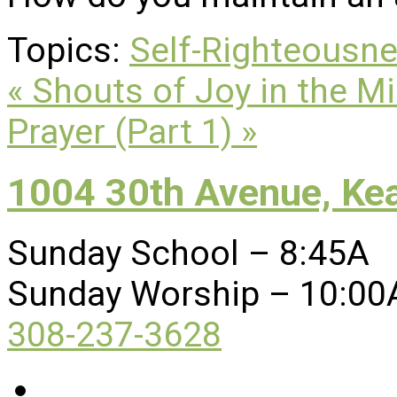
Topics:
Self-Righteousn
« Shouts of Joy in the M
Prayer (Part 1) »
1004 30th Avenue, Ke
Sunday School – 8:45A
Sunday Worship – 10:00
308-237-3628