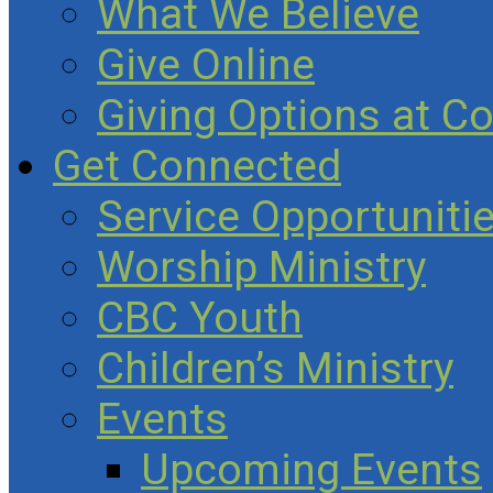
What We Believe
Give Online
Giving Options at C
Get Connected
Service Opportuniti
Worship Ministry
CBC Youth
Children’s Ministry
Events
Upcoming Events