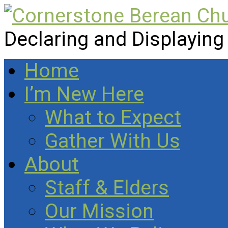
Declaring and Displaying
Home
I’m New Here
What to Expect
Gather With Us
About
Staff & Elders
Our Mission