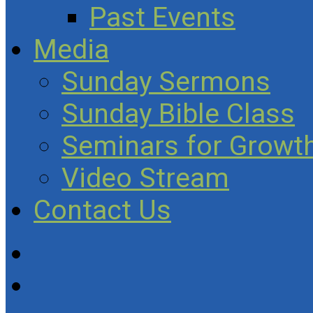
Past Events
Media
Sunday Sermons
Sunday Bible Class
Seminars for Growth
Video Stream
Contact Us