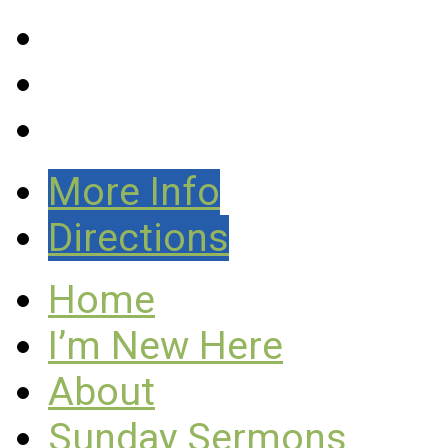
More Info
Directions
Home
I’m New Here
About
Sunday Sermons