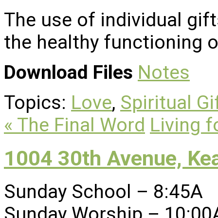
The use of individual gifts
the healthy functioning of
Download Files
Notes
Topics:
Love
,
Spiritual Gi
« The Final Word
Living f
1004 30th Avenue, Ke
Sunday School – 8:45A
Sunday Worship – 10:00