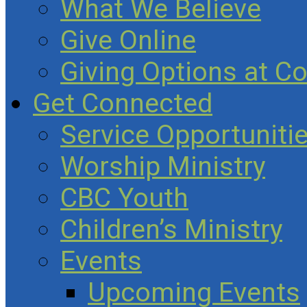
What We Believe
Give Online
Giving Options at C
Get Connected
Service Opportuniti
Worship Ministry
CBC Youth
Children’s Ministry
Events
Upcoming Events