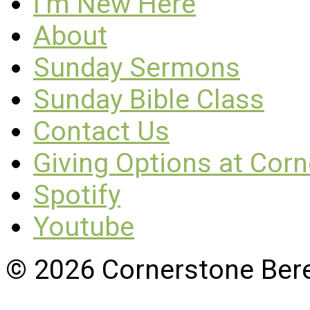
I’m New Here
About
Sunday Sermons
Sunday Bible Class
Contact Us
Giving Options at Cor
Spotify
Youtube
© 2026 Cornerstone Ber