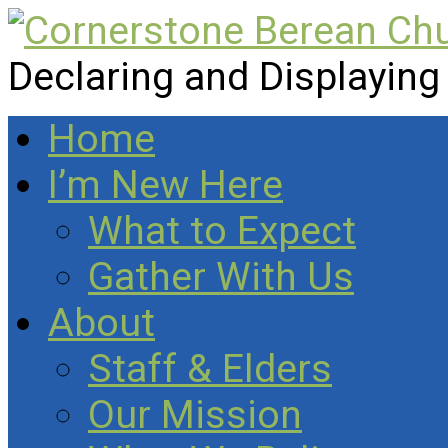
Declaring and Displaying
Home
I’m New Here
What to Expect
Gather With Us
About
Staff & Elders
Our Mission