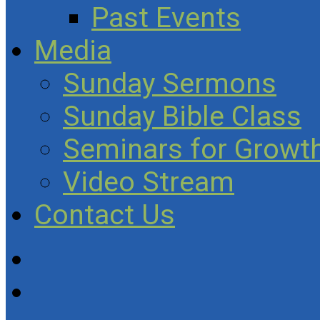
Past Events
Media
Sunday Sermons
Sunday Bible Class
Seminars for Growth
Video Stream
Contact Us