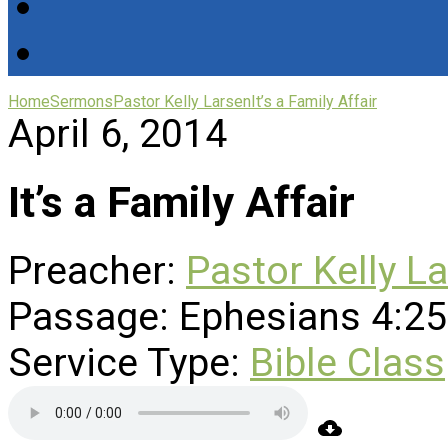
Home
Sermons
Pastor Kelly Larsen
It’s a Family Affair
April 6, 2014
It’s a Family Affair
Preacher:
Pastor Kelly L
Passage:
Ephesians 4:25
Service Type:
Bible Class