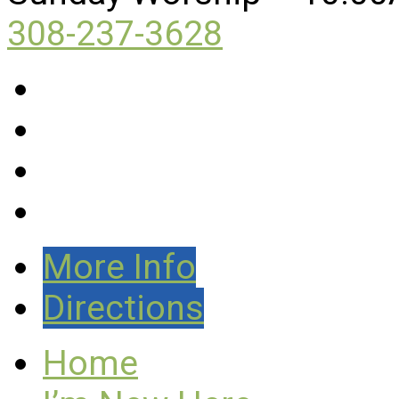
308-237-3628
More Info
Directions
Home