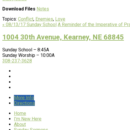
Download Files
Notes
Topics:
Conflict
,
Enemies
,
Love
« 08/13/17 Sunday School
A Reminder of the Imperative of Pr
1004 30th Avenue, Kearney, NE 68845
Sunday School – 8:45A
Sunday Worship – 10:00A
308-237-3628
More Info
Directions
Home
I’m New Here
About
Sunday Sermons