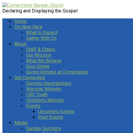
Declaring and Displaying the Gospel
Home
I’m New Here
What to Expect
Gather With Us
About
Staff & Elders
Our Mission
What We Believe
Give Online
Giving Options at Cornerstone
Get Connected
Service Opportunities
Worship Ministry
CBC Youth
Children’s Ministry
Events
Upcoming Events
Past Events
Media
Sunday Sermons