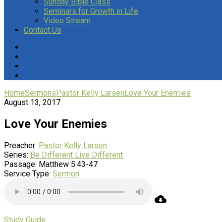
Sunday Bible Class
Seminars for Growth in Life
Video Stream
Contact Us
Home
Sermons
Pastor Kelly Larsen
Love Your Enemies
August 13, 2017
Love Your Enemies
Preacher:
Pastor Kelly Larsen
Series:
Be Different Live Different
Passage:
Matthew 5:43-47
Service Type:
Sermon
Study Guide