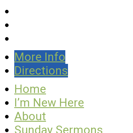
More Info
Directions
Home
I’m New Here
About
Sunday Sermons