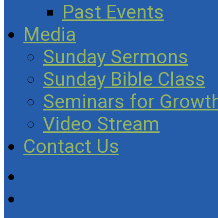
Past Events
Media
Sunday Sermons
Sunday Bible Class
Seminars for Growth
Video Stream
Contact Us