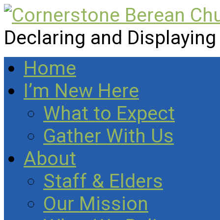
Declaring and Displaying
Home
I’m New Here
What to Expect
Gather With Us
About
Staff & Elders
Our Mission