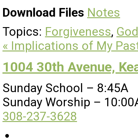
Download Files
Notes
Topics:
Forgiveness
,
God
« Implications of My Pas
1004 30th Avenue, Ke
Sunday School – 8:45A
Sunday Worship – 10:00
308-237-3628