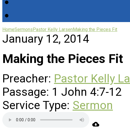
Home
Sermons
Pastor Kelly Larsen
Making the Pieces Fit
January 12, 2014
Making the Pieces Fit
Preacher:
Pastor Kelly L
Passage:
1 John 4:7-12
Service Type:
Sermon