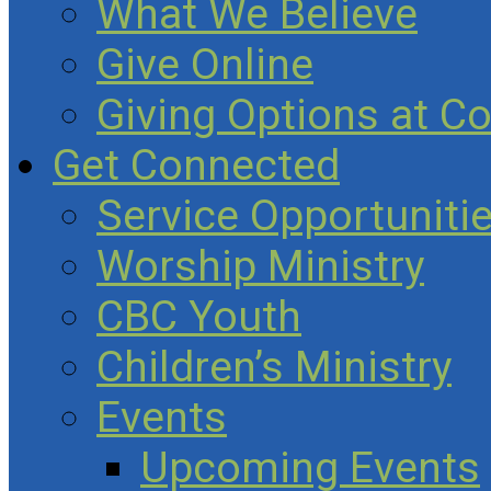
What We Believe
Give Online
Giving Options at C
Get Connected
Service Opportuniti
Worship Ministry
CBC Youth
Children’s Ministry
Events
Upcoming Events