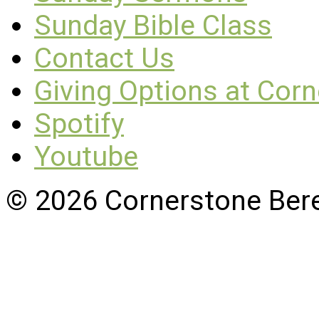
Sunday Bible Class
Contact Us
Giving Options at Cor
Spotify
Youtube
© 2026 Cornerstone Ber