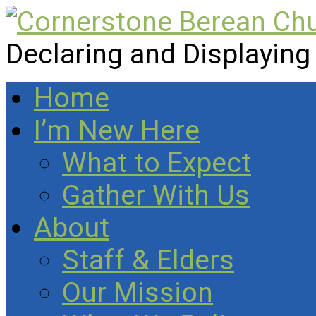
Declaring and Displaying
Home
I’m New Here
What to Expect
Gather With Us
About
Staff & Elders
Our Mission