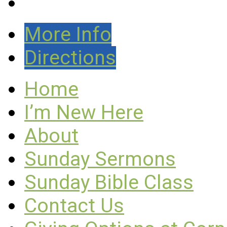
More Info
Directions
Home
I’m New Here
About
Sunday Sermons
Sunday Bible Class
Contact Us