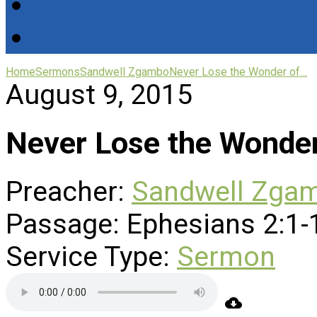
Home
Sermons
Sandwell Zgambo
Never Lose the Wonder of…
August 9, 2015
Never Lose the Wonder
Preacher:
Sandwell Zga
Passage:
Ephesians 2:1-
Service Type:
Sermon