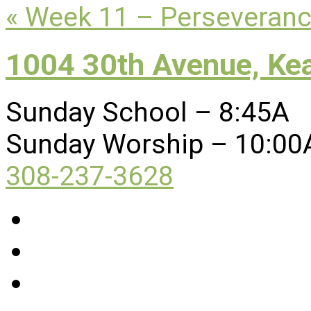
« Week 11 – Perseveran
1004 30th Avenue, Ke
Sunday School – 8:45A
Sunday Worship – 10:00
308-237-3628