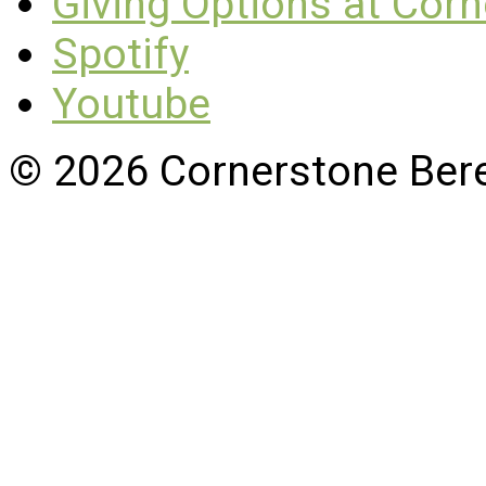
Giving Options at Cor
Spotify
Youtube
© 2026 Cornerstone Ber