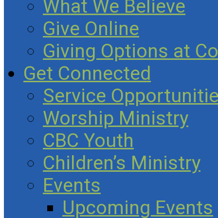
What We Believe
Give Online
Giving Options at C
Get Connected
Service Opportuniti
Worship Ministry
CBC Youth
Children’s Ministry
Events
Upcoming Events