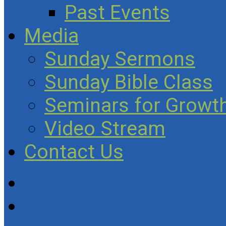
Past Events
Media
Sunday Sermons
Sunday Bible Class
Seminars for Growth
Video Stream
Contact Us