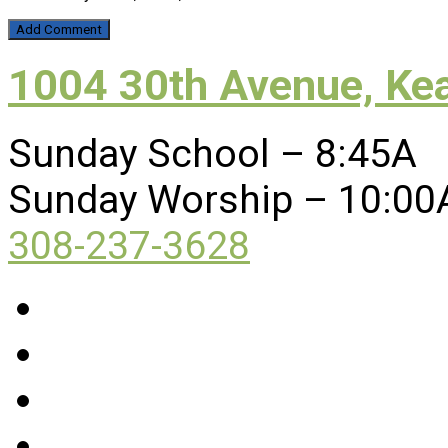
1004 30th Avenue, Ke
Sunday School – 8:45A
Sunday Worship – 10:00
308-237-3628