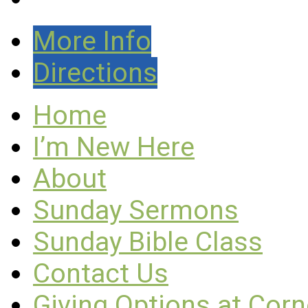
More Info
Directions
Home
I’m New Here
About
Sunday Sermons
Sunday Bible Class
Contact Us
Giving Options at Cor