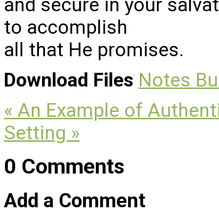
and secure in your salva
to accomplish
all that He promises.
Download Files
Notes
Bu
« An Example of Authenti
Setting »
0 Comments
Add a Comment