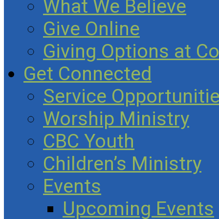
What We Believe
Give Online
Giving Options at C
Get Connected
Service Opportuniti
Worship Ministry
CBC Youth
Children’s Ministry
Events
Upcoming Events