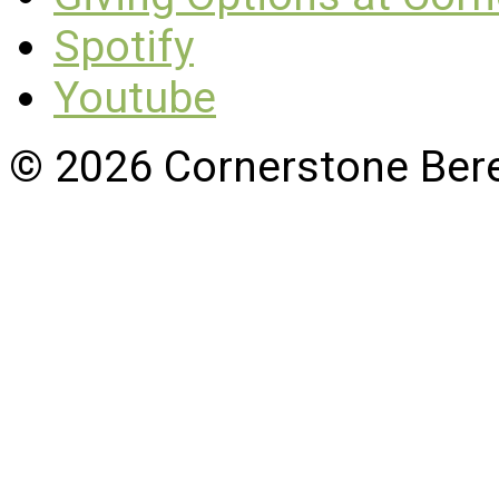
Spotify
Youtube
© 2026 Cornerstone Ber