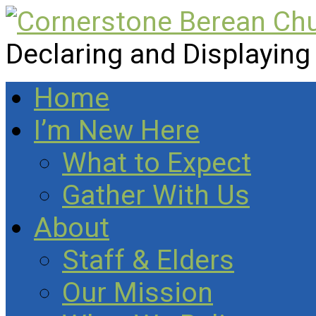
Declaring and Displaying
Home
I’m New Here
What to Expect
Gather With Us
About
Staff & Elders
Our Mission