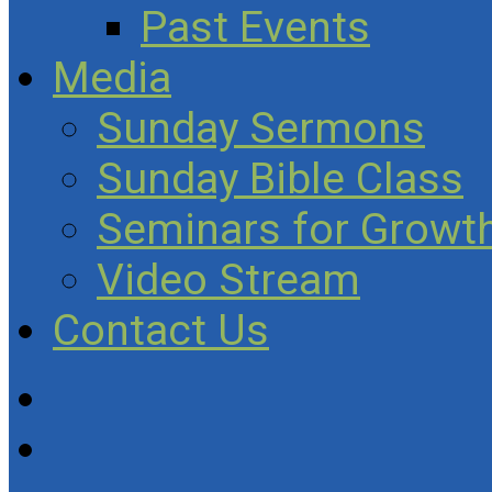
Past Events
Media
Sunday Sermons
Sunday Bible Class
Seminars for Growth
Video Stream
Contact Us