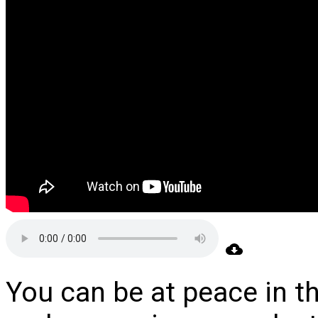
You can be at peace in t