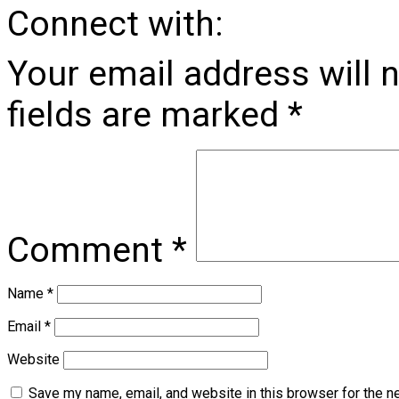
Connect with:
Your email address will 
fields are marked
*
Comment
*
Name
*
Email
*
Website
Save my name, email, and website in this browser for the n