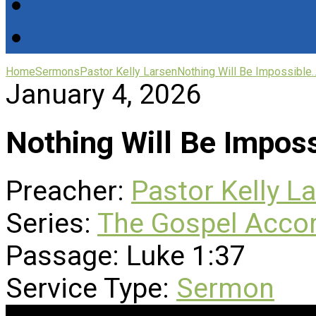
Home
Sermons
Pastor Kelly Larsen
Nothing Will Be Impossible
January 4, 2026
Nothing Will Be Impos
Preacher:
Pastor Kelly L
Series:
The Gospel Accor
Passage:
Luke 1:37
Service Type:
Sermon