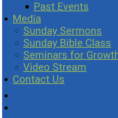
Past Events
Media
Sunday Sermons
Sunday Bible Class
Seminars for Growth
Video Stream
Contact Us