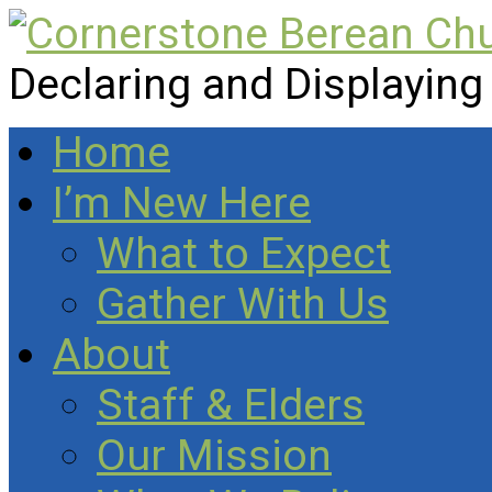
Declaring and Displaying
Home
I’m New Here
What to Expect
Gather With Us
About
Staff & Elders
Our Mission