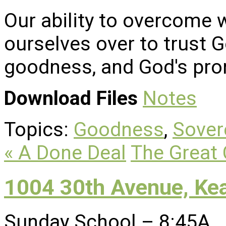
Our ability to overcome 
ourselves over to trust G
goodness, and God's pro
Download Files
Notes
Topics:
Goodness
,
Sover
« A Done Deal
The Great 
1004 30th Avenue, Ke
Sunday School – 8:45A