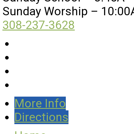
Sunday Worship – 10:00
308-237-3628
More Info
Directions