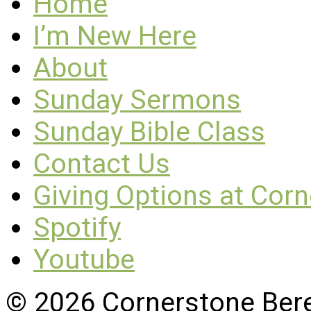
Home
I’m New Here
About
Sunday Sermons
Sunday Bible Class
Contact Us
Giving Options at Cor
Spotify
Youtube
© 2026 Cornerstone Ber