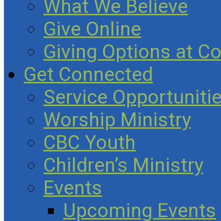
What We Believe
Give Online
Giving Options at C
Get Connected
Service Opportuniti
Worship Ministry
CBC Youth
Children’s Ministry
Events
Upcoming Events