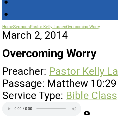
Home
Sermons
Pastor Kelly Larsen
Overcoming Worry
March 2, 2014
Overcoming Worry
Preacher:
Pastor Kelly L
Passage:
Matthew 10:29
Service Type:
Bible Class