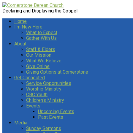
Declaring and Displaying the Gospel
Home
I’m New Here
What to Expect
Gather With Us
About
Staff & Elders
Our Mission
What We Believe
Give Online
Giving Options at Cornerstone
Get Connected
Service Opportunities
Worship Ministry
CBC Youth
Children’s Ministry
Events
Upcoming Events
Past Events
Media
Sunday Sermons