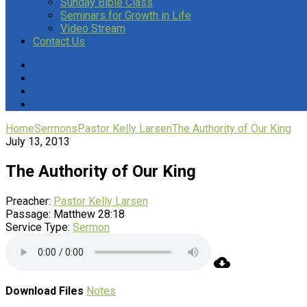
Sunday Bible Class
Seminars for Growth in Life
Video Stream
Contact Us
Home
Sermons
Pastor Kelly Larsen
The Authority of Our King
July 13, 2013
The Authority of Our King
Preacher:
Pastor Kelly Larsen
Passage:
Matthew 28:18
Service Type:
Sermon
Download Files
Notes