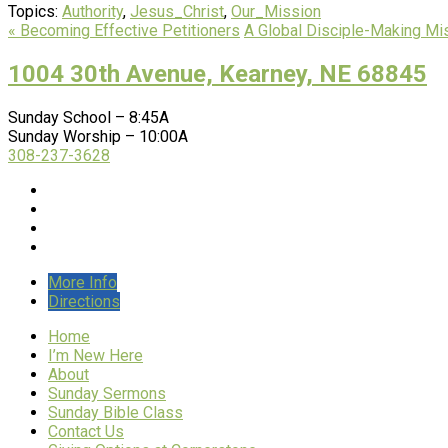
Topics:
Authority
,
Jesus_Christ
,
Our_Mission
« Becoming Effective Petitioners
A Global Disciple-Making Mi
1004 30th Avenue, Kearney, NE 68845
Sunday School – 8:45A
Sunday Worship – 10:00A
308-237-3628
More Info
Directions
Home
I’m New Here
About
Sunday Sermons
Sunday Bible Class
Contact Us