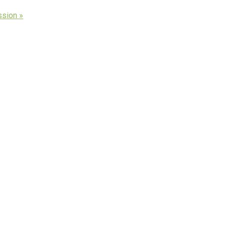
ssion »