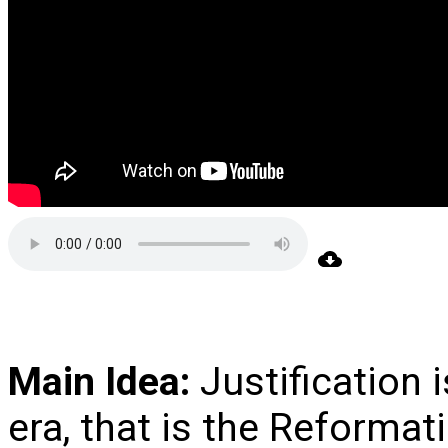
Main Idea:
Justification i
era, that is the Reformati