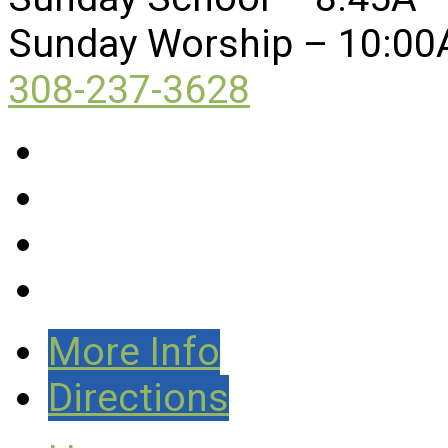
Sunday Worship – 10:00
308-237-3628
More Info
Directions