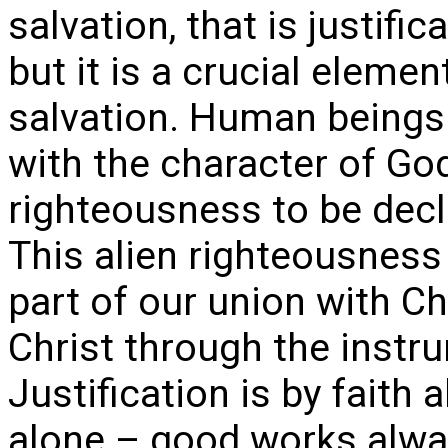
salvation, that is justifi
but it is a crucial elemen
salvation. Human beings 
with the character of Go
righteousness to be decl
This alien righteousnes
part of our union with Ch
Christ through the instrum
Justification is by faith a
alone – good works alwa