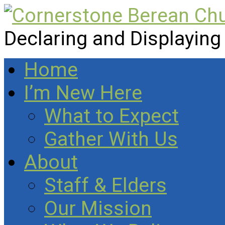
Declaring and Displaying
Home
I’m New Here
What to Expect
Gather With Us
About
Staff & Elders
Our Mission