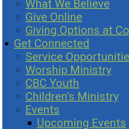
What We Believe
Give Online
Giving Options at C
Get Connected
Service Opportuniti
Worship Ministry
CBC Youth
Children’s Ministry
Events
Upcoming Events