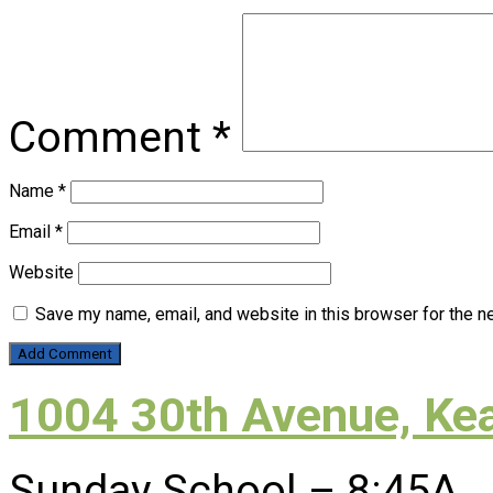
Comment
*
Name
*
Email
*
Website
Save my name, email, and website in this browser for the n
1004 30th Avenue, Ke
Sunday School – 8:45A