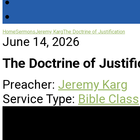
Home
Sermons
Jeremy Karg
The Doctrine of Justification
June 14, 2026
The Doctrine of Justifi
Preacher:
Jeremy Karg
Service Type:
Bible Class