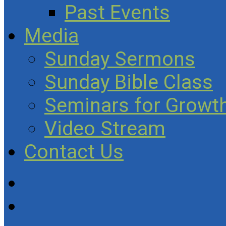
Past Events
Media
Sunday Sermons
Sunday Bible Class
Seminars for Growth
Video Stream
Contact Us