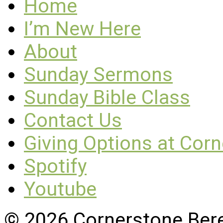
Home
I’m New Here
About
Sunday Sermons
Sunday Bible Class
Contact Us
Giving Options at Cor
Spotify
Youtube
© 2026 Cornerstone Ber