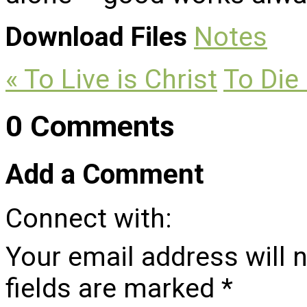
Download Files
Notes
« To Live is Christ
To Die 
0 Comments
Add a Comment
Connect with:
Your email address will 
fields are marked
*