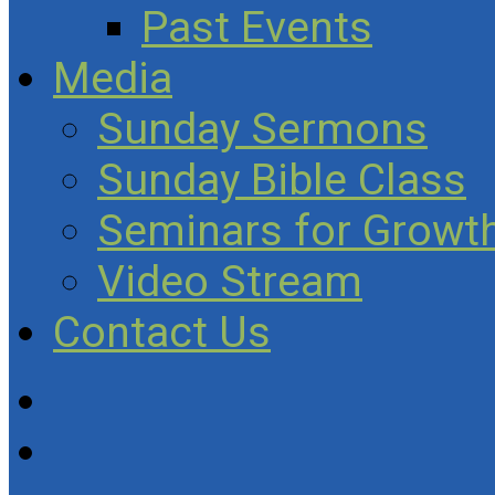
Past Events
Media
Sunday Sermons
Sunday Bible Class
Seminars for Growth
Video Stream
Contact Us