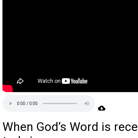
When God’s Word is rec