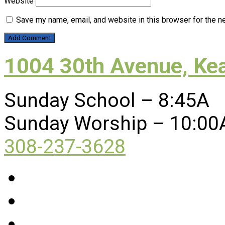
Website
Save my name, email, and website in this browser for the n
1004 30th Avenue, Ke
Sunday School – 8:45A
Sunday Worship – 10:00
308-237-3628