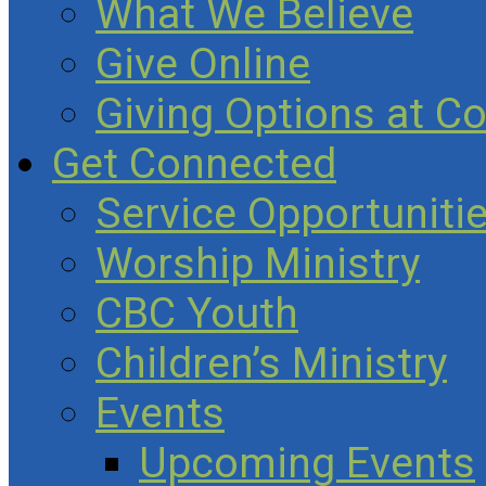
What We Believe
Give Online
Giving Options at C
Get Connected
Service Opportuniti
Worship Ministry
CBC Youth
Children’s Ministry
Events
Upcoming Events