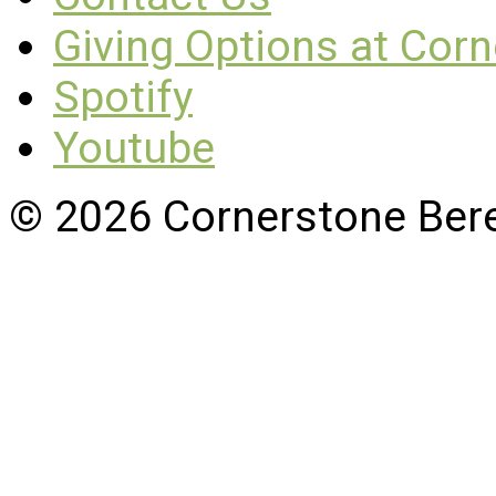
Giving Options at Cor
Spotify
Youtube
© 2026 Cornerstone Ber