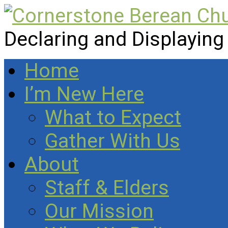
Declaring and Displaying
Home
I’m New Here
What to Expect
Gather With Us
About
Staff & Elders
Our Mission