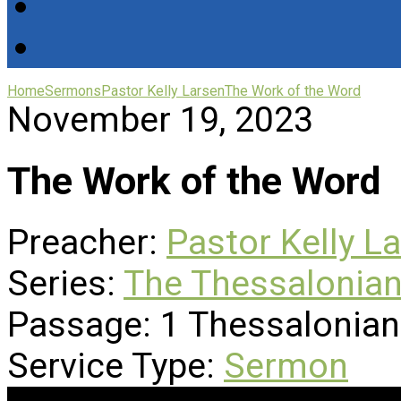
Home
Sermons
Pastor Kelly Larsen
The Work of the Word
November 19, 2023
The Work of the Word
Preacher:
Pastor Kelly L
Series:
The Thessalonian
Passage:
1 Thessalonian
Service Type:
Sermon