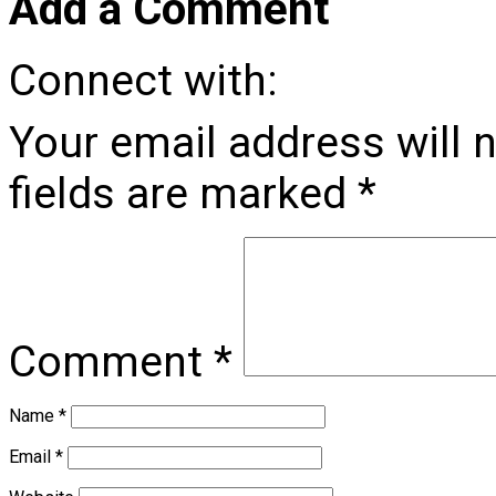
Add a Comment
Connect with:
Your email address will 
fields are marked
*
Comment
*
Name
*
Email
*