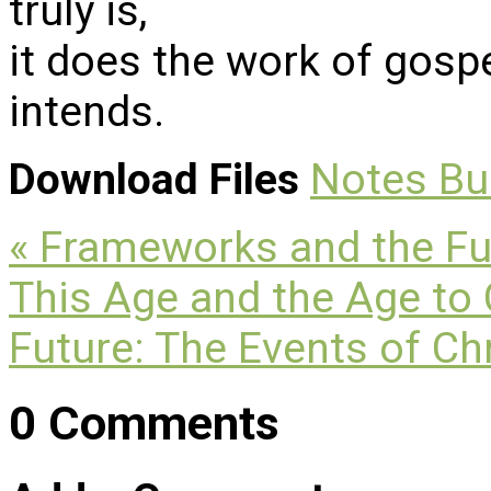
truly is,
it does the work of gosp
intends.
Download Files
Notes
Bu
« Frameworks and the Fu
This Age and the Age t
Future: The Events of Ch
0 Comments