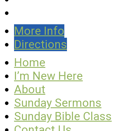
More Info
Directions
Home
I’m New Here
About
Sunday Sermons
Sunday Bible Class
Contact Us