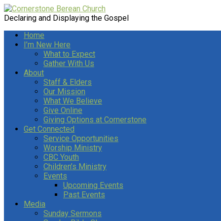
Declaring and Displaying the Gospel
Home
I’m New Here
What to Expect
Gather With Us
About
Staff & Elders
Our Mission
What We Believe
Give Online
Giving Options at Cornerstone
Get Connected
Service Opportunities
Worship Ministry
CBC Youth
Children’s Ministry
Events
Upcoming Events
Past Events
Media
Sunday Sermons