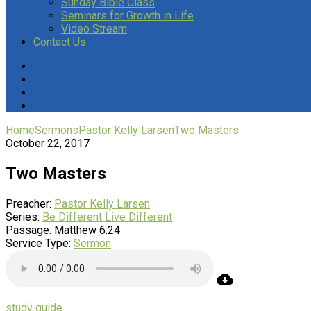
Sunday Bible Class
Seminars for Growth in Life
Video Stream
Contact Us
Home
Sermons
Pastor Kelly Larsen
Two Masters
October 22, 2017
Two Masters
Preacher:
Pastor Kelly Larsen
Series:
Be Different Live Different
Passage:
Matthew 6:24
Service Type:
Sermon
study guide