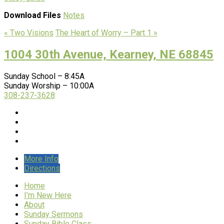
Download Files
Notes
« Two Visions
The Heart of Worry – Part 1 »
1004 30th Avenue, Kearney, NE 68845
Sunday School – 8:45A
Sunday Worship – 10:00A
308-237-3628
More Info
Directions
Home
I’m New Here
About
Sunday Sermons
Sunday Bible Class