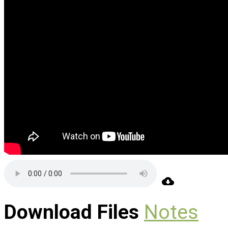
Download Files
Notes