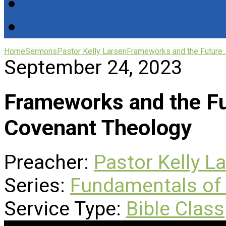
Home
Sermons
Pastor Kelly Larsen
Frameworks and the Future:
September 24, 2023
Frameworks and the Fut
Covenant Theology
Preacher:
Pastor Kelly L
Series:
Fundamentals of 
Service Type:
Bible Class