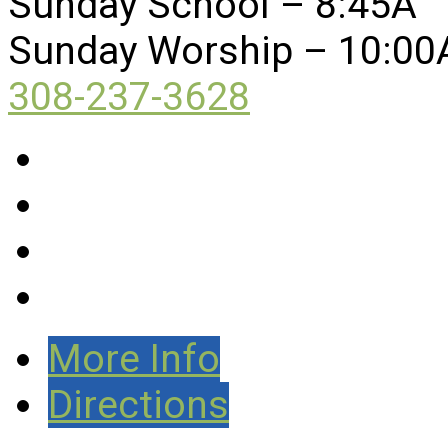
Sunday School – 8:45A
Sunday Worship – 10:00
308-237-3628
More Info
Directions