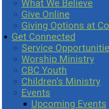
What We Believe
Give Online
Giving Options at C
Get Connected
Service Opportuniti
Worship Ministry
CBC Youth
Children’s Ministry
Events
Upcoming Events