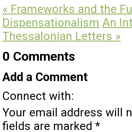
« Frameworks and the Fut
Dispensationalism
An In
Thessalonian Letters »
0 Comments
Add a Comment
Connect with:
Your email address will 
fields are marked
*