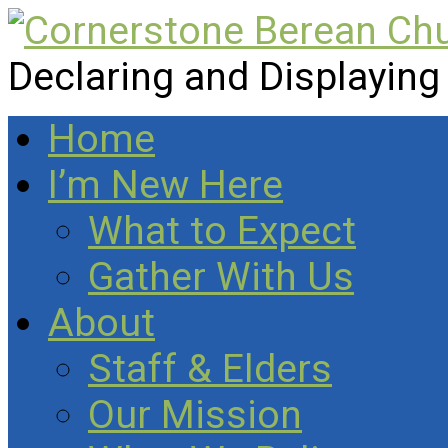
Declaring and Displaying
Home
I’m New Here
What to Expect
Gather With Us
About
Staff & Elders
Our Mission