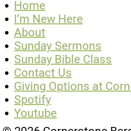
Home
I’m New Here
About
Sunday Sermons
Sunday Bible Class
Contact Us
Giving Options at Cor
Spotify
Youtube