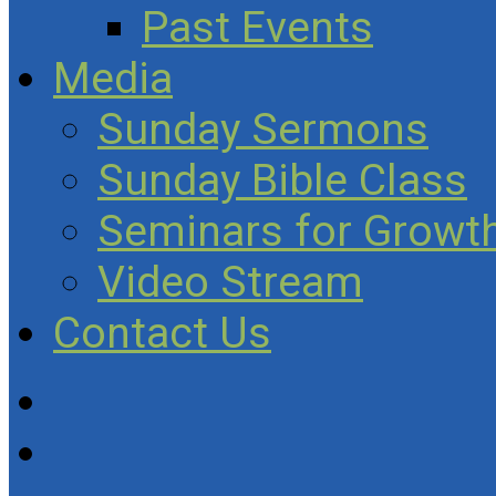
Past Events
Media
Sunday Sermons
Sunday Bible Class
Seminars for Growth
Video Stream
Contact Us