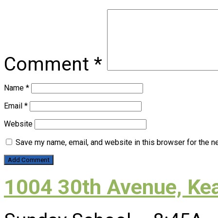
Comment
*
Name
*
Email
*
Website
Save my name, email, and website in this browser for the n
1004 30th Avenue, Ke