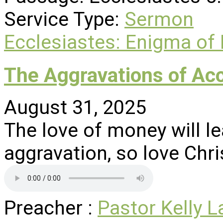
Service Type:
Sermon
Ecclesiastes: Enigma of
The Aggravations of Ac
August 31, 2025
The love of money will le
aggravation, so love Chri
Preacher :
Pastor Kelly L