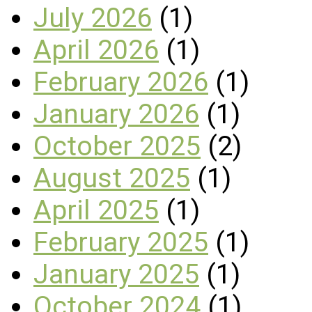
July 2026
(1)
April 2026
(1)
February 2026
(1)
January 2026
(1)
October 2025
(2)
August 2025
(1)
April 2025
(1)
February 2025
(1)
January 2025
(1)
October 2024
(1)