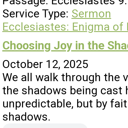
Passage:
Ecclesiastes 9
Service Type:
Sermon
Ecclesiastes: Enigma of
Choosing Joy in the Sh
October 12, 2025
We all walk through the 
the shadows being cast h
unpredictable, but by fai
shadows.