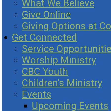
What We Believe
Give Online
Giving Options at C
Get Connected
Service Opportuniti
Worship Ministry
CBC Youth
Children’s Ministry
Events
Upcoming Events