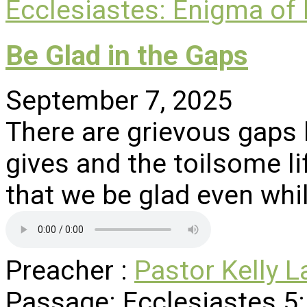
Ecclesiastes: Enigma of
Be Glad in the Gaps
September 7, 2025
There are grievous gaps
gives and the toilsome li
that we be glad even whi
Preacher :
Pastor Kelly L
Passage:
Ecclesiastes 5