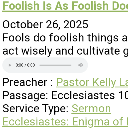
Foolish Is As Foolish Do
October 26, 2025
Fools do foolish things 
act wisely and cultivate 
Preacher :
Pastor Kelly L
Passage:
Ecclesiastes 1
Service Type:
Sermon
Ecclesiastes: Enigma of