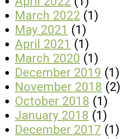
April 2022
(1)
March 2022
(1)
May 2021
(1)
April 2021
(1)
March 2020
(1)
December 2019
(1)
November 2018
(2)
October 2018
(1)
January 2018
(1)
December 2017
(1)