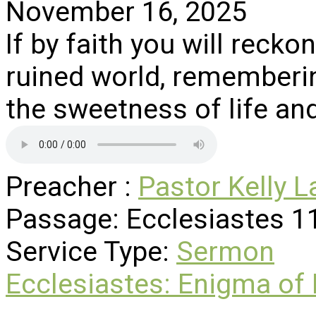
November 16, 2025
If by faith you will reckon
ruined world, remembering
the sweetness of life and 
Preacher :
Pastor Kelly L
Passage:
Ecclesiastes 1
Service Type:
Sermon
Ecclesiastes: Enigma of