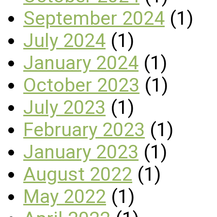
September 2024
(1)
July 2024
(1)
January 2024
(1)
October 2023
(1)
July 2023
(1)
February 2023
(1)
January 2023
(1)
August 2022
(1)
May 2022
(1)