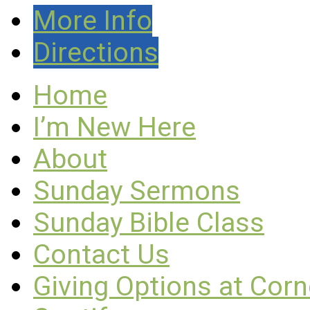
More Info
Directions
Home
I’m New Here
About
Sunday Sermons
Sunday Bible Class
Contact Us
Giving Options at Cor