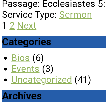
Passage:
Ecclesiastes 5:
Service Type:
Sermon
Posts
1
2
Next
pagination
Categories
Bios
(6)
Events
(3)
Uncategorized
(41)
Archives