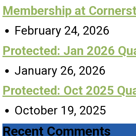
Membership at Corners
February 24, 2026
Protected: Jan 2026 Q
January 26, 2026
Protected: Oct 2025 Qu
October 19, 2025
Recent Comments