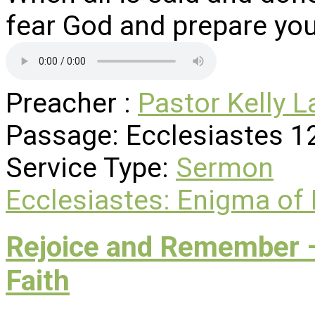
fear God and prepare you
Preacher :
Pastor Kelly L
Passage:
Ecclesiastes 1
Service Type:
Sermon
Ecclesiastes: Enigma of
Rejoice and Remember –
Faith