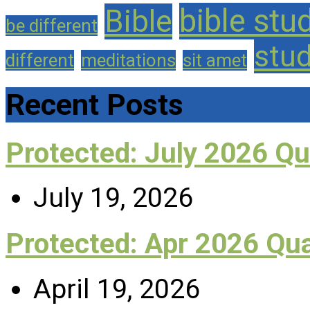
bible stu
Bible
be different
stu
different
meditations
sit amet
Recent Posts
Protected: July 2026 Q
July 19, 2026
Protected: Apr 2026 Qu
April 19, 2026