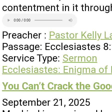
contentment in it through
Preacher :
Pastor Kelly L
Passage:
Ecclesiastes 8
Service Type:
Sermon
Ecclesiastes: Enigma of
You Can’t Crack the Goo
September 21, 2025