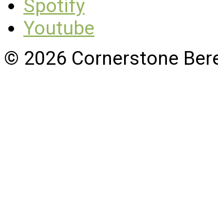
Spotify
Youtube
© 2026 Cornerstone Ber