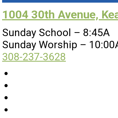
1004 30th Avenue, Ke
Sunday School – 8:45A
Sunday Worship – 10:00
308-237-3628