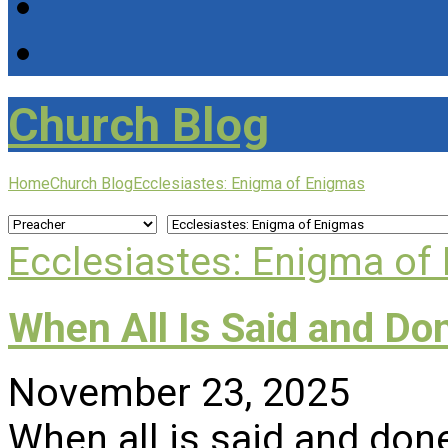
Church Blog
Home
Church Blog
Ecclesiastes: Enigma of Enigmas
Ecclesiastes: Enigma of
When All Is Said and Do
November 23, 2025
When all is said and done