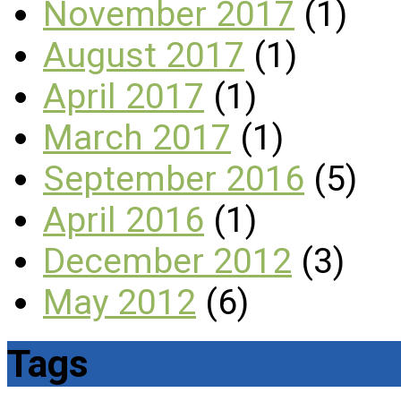
November 2017
(1)
August 2017
(1)
April 2017
(1)
March 2017
(1)
September 2016
(5)
April 2016
(1)
December 2012
(3)
May 2012
(6)
Tags