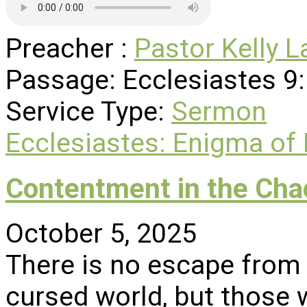
Preacher :
Pastor Kelly L
Passage:
Ecclesiastes 9
Service Type:
Sermon
Ecclesiastes: Enigma of
Contentment in the Cha
October 5, 2025
There is no escape from
cursed world, but those w