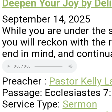
Deepen Your Joy by Deli
September 14, 2025
While you are under the s
you will reckon with the r
end in mind, and continu
Preacher :
Pastor Kelly L
Passage:
Ecclesiastes 7
Service Type:
Sermon