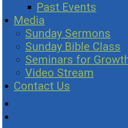
Past Events
Media
Sunday Sermons
Sunday Bible Class
Seminars for Growth
Video Stream
Contact Us