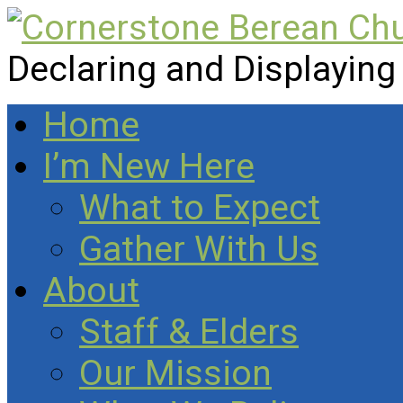
Declaring and Displaying
Home
I’m New Here
What to Expect
Gather With Us
About
Staff & Elders
Our Mission