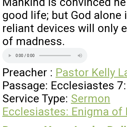
Mankind is convinced he 
good life; but God alone 
reliant devices will only
of madness.
Preacher :
Pastor Kelly L
Passage:
Ecclesiastes 7
Service Type:
Sermon
Ecclesiastes: Enigma of