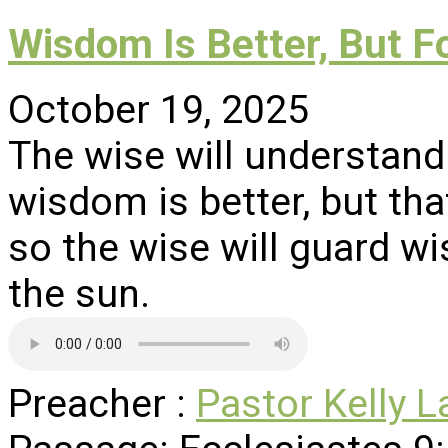
Wisdom Is Better, But F
October 19, 2025
The wise will understand
wisdom is better, but tha
so the wise will guard 
the sun.
Preacher :
Pastor Kelly L