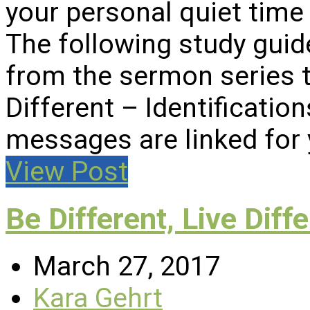
your personal quiet time 
The following study gui
from the sermon series ti
Different – Identificatio
messages are linked for
View Post
Be Different, Live Diff
March 27, 2017
Kara Gehrt