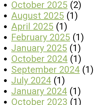
October 2025
(2)
August 2025
(1)
April 2025
(1)
February 2025
(1)
January 2025
(1)
October 2024
(1)
September 2024
(1)
July 2024
(1)
January 2024
(1)
October 2023
(1)