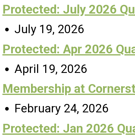
Protected: July 2026 Q
July 19, 2026
Protected: Apr 2026 Qu
April 19, 2026
Membership at Corners
February 24, 2026
Protected: Jan 2026 Q