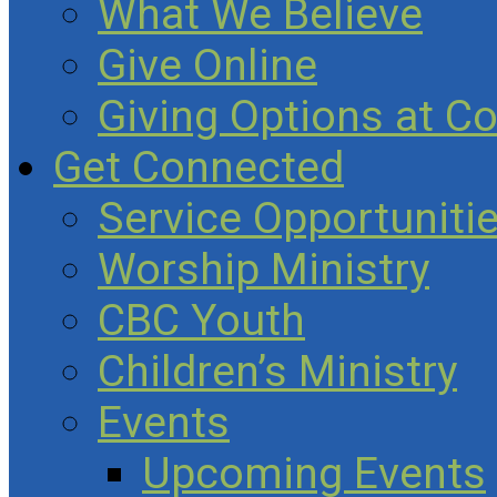
What We Believe
Give Online
Giving Options at C
Get Connected
Service Opportuniti
Worship Ministry
CBC Youth
Children’s Ministry
Events
Upcoming Events