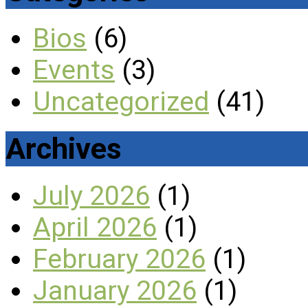
Bios
(6)
Events
(3)
Uncategorized
(41)
Archives
July 2026
(1)
April 2026
(1)
February 2026
(1)
January 2026
(1)