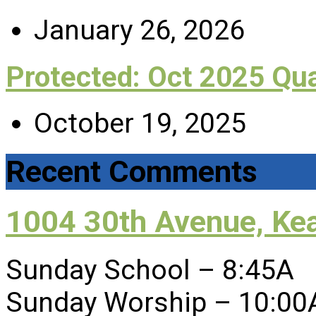
January 26, 2026
Protected: Oct 2025 Qu
October 19, 2025
Recent Comments
1004 30th Avenue, Ke
Sunday School – 8:45A
Sunday Worship – 10:00