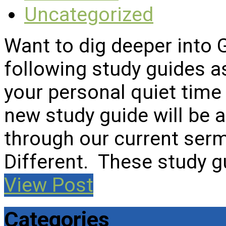
Uncategorized
Want to dig deeper into
following study guides a
your personal quiet time 
new study guide will be
through our current serm
Different. These study 
View Post
Categories