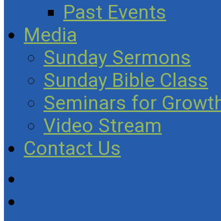
Past Events
Media
Sunday Sermons
Sunday Bible Class
Seminars for Growth
Video Stream
Contact Us