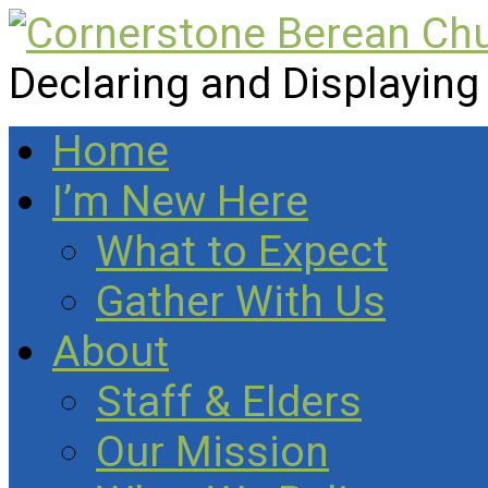
Declaring and Displaying
Home
I’m New Here
What to Expect
Gather With Us
About
Staff & Elders
Our Mission