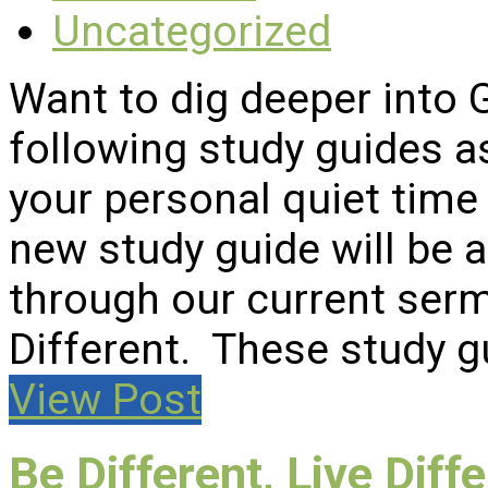
Uncategorized
Want to dig deeper into
following study guides a
your personal quiet time 
new study guide will be
through our current serm
Different. These study 
View Post
Be Different, Live Diff