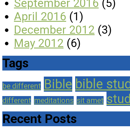
September 2016
(5)
April 2016
(1)
December 2012
(3)
May 2012
(6)
Tags
bible stu
Bible
be different
stu
different
meditations
sit amet
Recent Posts