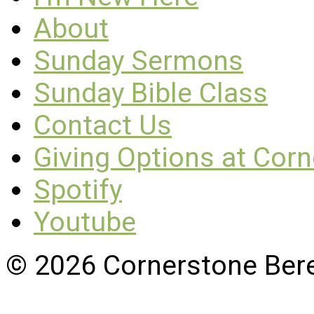
About
Sunday Sermons
Sunday Bible Class
Contact Us
Giving Options at Cor
Spotify
Youtube
© 2026 Cornerstone Ber