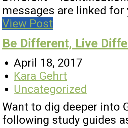
messages are linked for
View Post
Be Different, Live Diffe
April 18, 2017
Kara Gehrt
Uncategorized
Want to dig deeper into
following study guides a