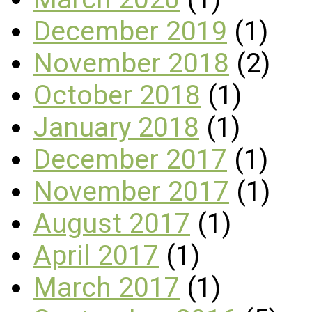
December 2019
(1)
November 2018
(2)
October 2018
(1)
January 2018
(1)
December 2017
(1)
November 2017
(1)
August 2017
(1)
April 2017
(1)
March 2017
(1)