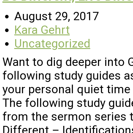
August 29, 2017
Kara Gehrt
Uncategorized
Want to dig deeper into
following study guides a
your personal quiet time 
The following study gui
from the sermon series ti
Different – Identificatio