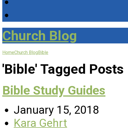
Church Blog
Home
Church Blog
Bible
'Bible' Tagged Posts
Bible Study Guides
January 15, 2018
Kara Gehrt