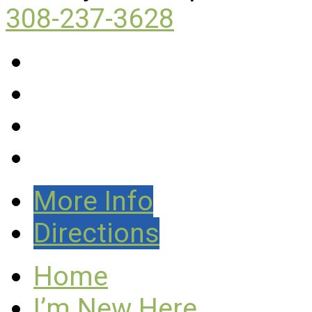
308-237-3628
More Info
Directions
Home
I’m New Here