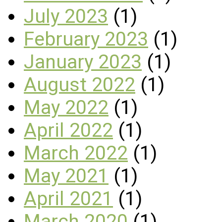
July 2023
(1)
February 2023
(1)
January 2023
(1)
August 2022
(1)
May 2022
(1)
April 2022
(1)
March 2022
(1)
May 2021
(1)
April 2021
(1)
March 2020
(1)