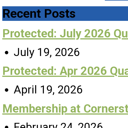
Recent Posts
Protected: July 2026 Q
July 19, 2026
Protected: Apr 2026 Qu
April 19, 2026
Membership at Corners
February 24, 2026