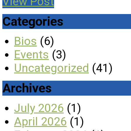
View Post
Categories
Bios
(6)
Events
(3)
Uncategorized
(41)
Archives
July 2026
(1)
April 2026
(1)