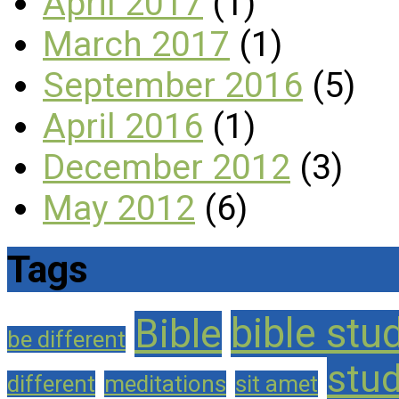
April 2017
(1)
March 2017
(1)
September 2016
(5)
April 2016
(1)
December 2012
(3)
May 2012
(6)
Tags
bible stu
Bible
be different
stu
different
meditations
sit amet