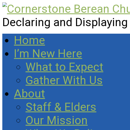
Declaring and Displaying
Home
I’m New Here
What to Expect
Gather With Us
About
Staff & Elders
Our Mission