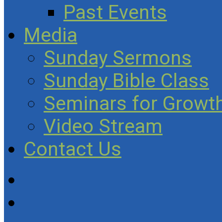
Past Events
Media
Sunday Sermons
Sunday Bible Class
Seminars for Growth
Video Stream
Contact Us