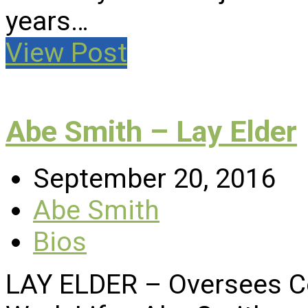
years…
View Post
Abe Smith – Lay Elder
September 20, 2016
Abe Smith
Bios
LAY ELDER – Oversees C