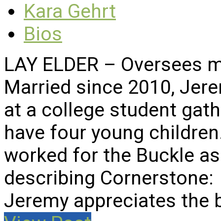
Kara Gehrt
Bios
LAY ELDER – Oversees mi
Married since 2010, Jer
at a college student gat
have four young children
worked for the Buckle a
describing Cornerstone:
Jeremy appreciates the