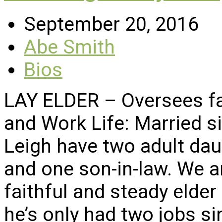
September 20, 2016
Abe Smith
Bios
LAY ELDER – Oversees fac
and Work Life: Married s
Leigh have two adult dau
and one son-in-law. We a
faithful and steady elder
he’s only had two jobs s