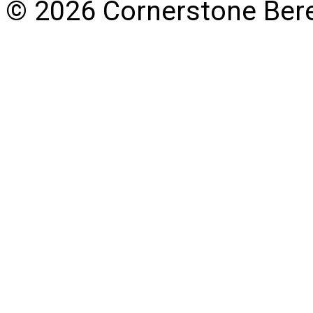
© 2026 Cornerstone Ber