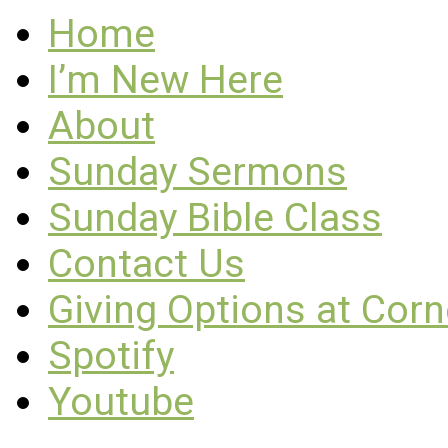
Home
I’m New Here
About
Sunday Sermons
Sunday Bible Class
Contact Us
Giving Options at Cor
Spotify
Youtube