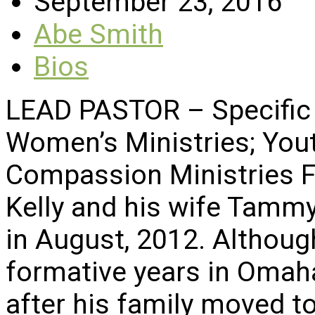
September 23, 2016
Abe Smith
Bios
LEAD PASTOR – Specific 
Women’s Ministries; Yout
Compassion Ministries F
Kelly and his wife Tammy
in August, 2012. Althoug
formative years in Omah
after his family moved t