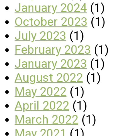
January 2024
(1)
October 2023
(1)
July 2023
(1)
February 2023
(1)
January 2023
(1)
August 2022
(1)
May 2022
(1)
April 2022
(1)
March 2022
(1)
May 2021
(1)