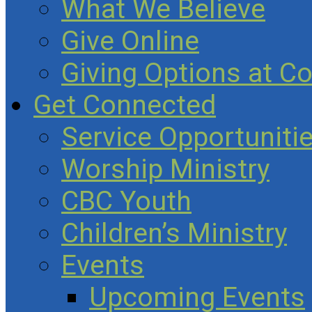
What We Believe
Give Online
Giving Options at C
Get Connected
Service Opportuniti
Worship Ministry
CBC Youth
Children’s Ministry
Events
Upcoming Events