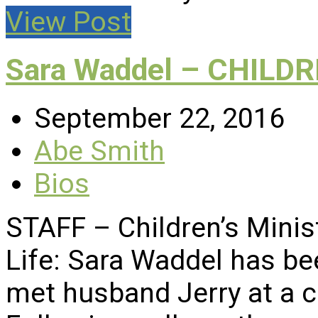
View Post
Sara Waddel – CHILD
September 22, 2016
Abe Smith
Bios
STAFF – Children’s Minis
Life: Sara Waddel has be
met husband Jerry at a c