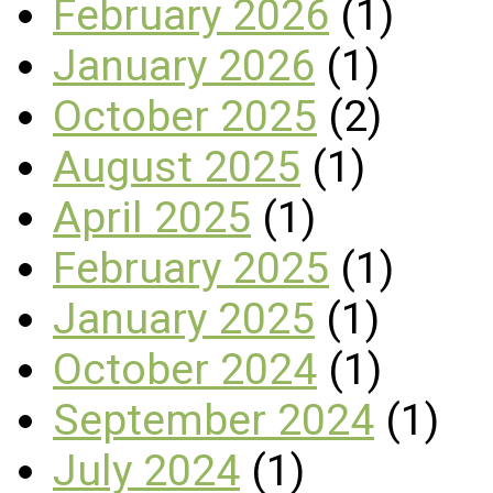
February 2026
(1)
January 2026
(1)
October 2025
(2)
August 2025
(1)
April 2025
(1)
February 2025
(1)
January 2025
(1)
October 2024
(1)
September 2024
(1)
July 2024
(1)