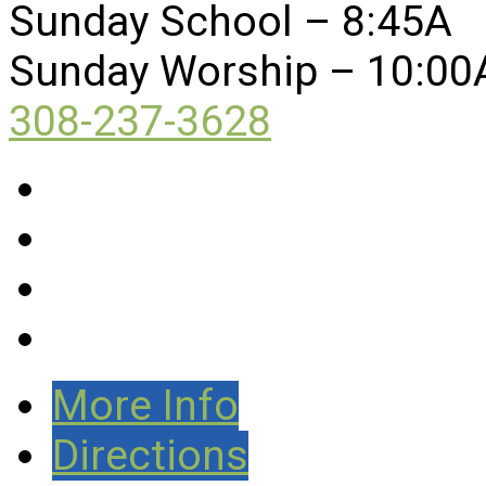
Sunday School – 8:45A
Sunday Worship – 10:00
308-237-3628
More Info
Directions