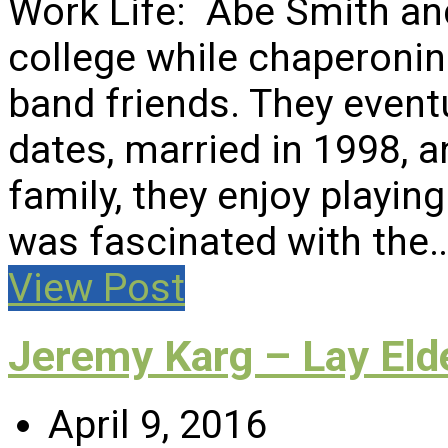
Work Life: Abe Smith and
college while chaperonin
band friends. They eventu
dates, married in 1998, a
family, they enjoy playi
was fascinated with the
View Post
Jeremy Karg – Lay Eld
April 9, 2016