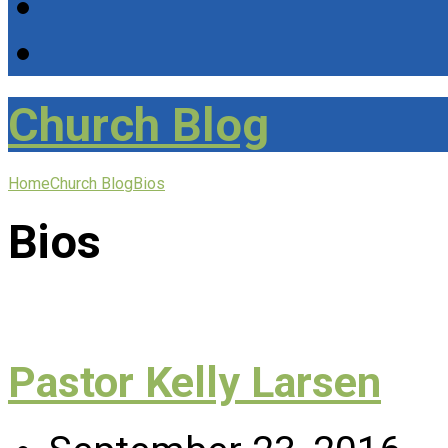
Church Blog
Home
Church Blog
Bios
Bios
Pastor Kelly Larsen