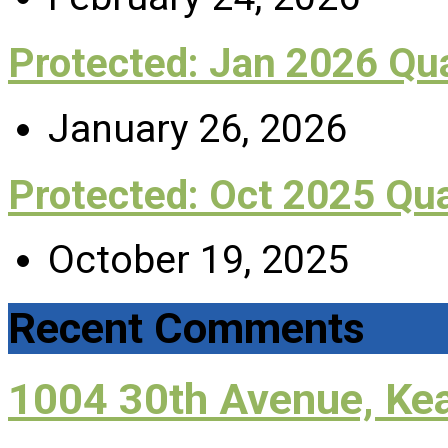
Protected: Jan 2026 Q
January 26, 2026
Protected: Oct 2025 Qu
October 19, 2025
Recent Comments
1004 30th Avenue, Ke