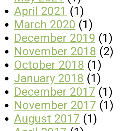
April 2021
(1)
March 2020
(1)
December 2019
(1)
November 2018
(2)
October 2018
(1)
January 2018
(1)
December 2017
(1)
November 2017
(1)
August 2017
(1)