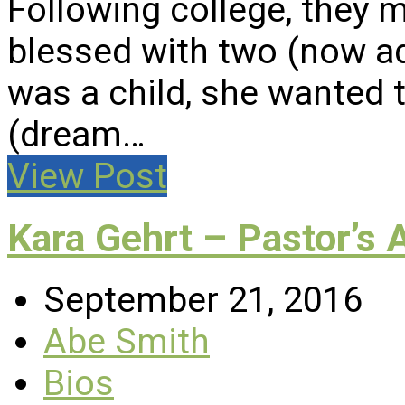
Following college, they 
blessed with two (now a
was a child, she wanted t
(dream…
View Post
Kara Gehrt – Pastor’s 
September 21, 2016
Abe Smith
Bios