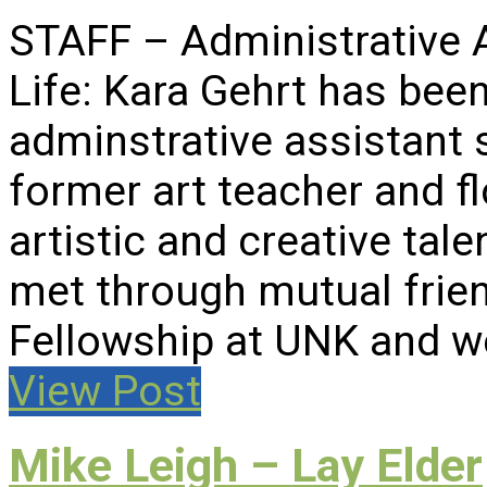
STAFF – Administrative 
Life: Kara Gehrt has been
adminstrative assistant 
former art teacher and fl
artistic and creative ta
met through mutual frien
Fellowship at UNK and w
View Post
Mike Leigh – Lay Elder