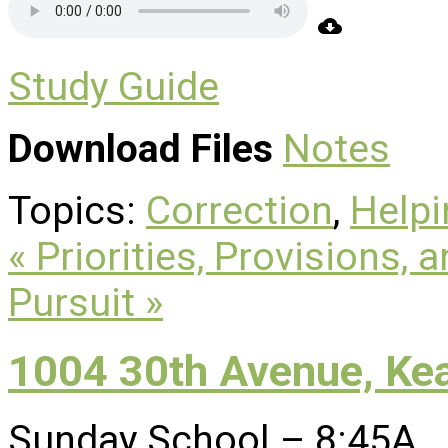
Study Guide
Download Files
Notes
Topics:
Correction
,
Helpi
« Priorities, Provisions, 
Pursuit »
1004 30th Avenue, Ke
Sunday School – 8:45A