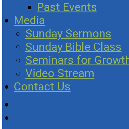
Past Events
Media
Sunday Sermons
Sunday Bible Class
Seminars for Growth
Video Stream
Contact Us