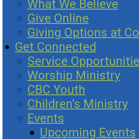
What We Believe
Give Online
Giving Options at C
Get Connected
Service Opportuniti
Worship Ministry
CBC Youth
Children’s Ministry
Events
Upcoming Events