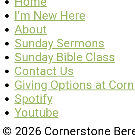
Home
I’m New Here
About
Sunday Sermons
Sunday Bible Class
Contact Us
Giving Options at Cor
Spotify
Youtube
© 2026 Cornerstone Ber