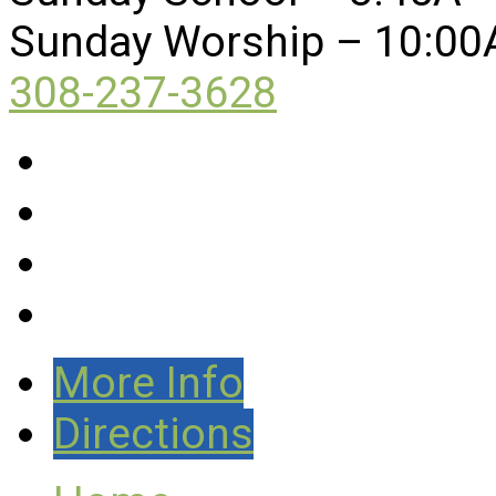
Sunday Worship – 10:00
308-237-3628
More Info
Directions