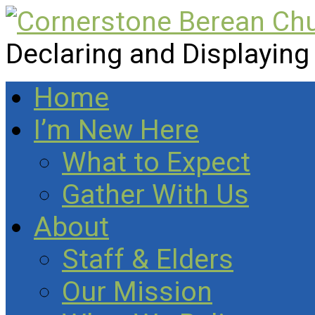
Declaring and Displaying
Home
I’m New Here
What to Expect
Gather With Us
About
Staff & Elders
Our Mission