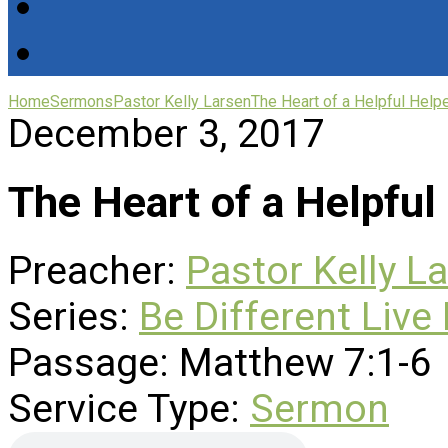
Home
Sermons
Pastor Kelly Larsen
The Heart of a Helpful Help
December 3, 2017
The Heart of a Helpful
Preacher:
Pastor Kelly L
Series:
Be Different Live 
Passage:
Matthew 7:1-6
Service Type:
Sermon