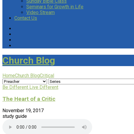
Sunday Bible Class
Seminars for Growth in Life
Video Stream
Contact Us
Church Blog
Home
Church Blog
Critical
Be Different Live Different
The Heart of a Critic
November 19, 2017
study guide