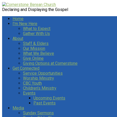
Declaring and Displaying the Gospel
Home
I’m New Here
What to Expect
Gather With Us
About
Staff & Elders
Our Mission
What We Believe
Give Online
Giving Options at Cornerstone
Get Connected
Service Opportunities
Worship Ministry
CBC Youth
Children’s Ministry
Events
Upcoming Events
Past Events
Media
Sunday Sermons