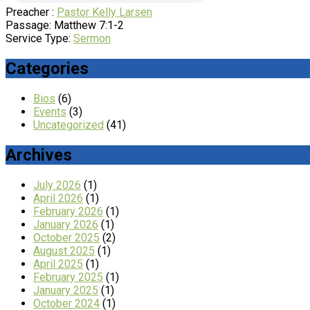
Preacher :
Pastor Kelly Larsen
Passage:
Matthew 7:1-2
Service Type:
Sermon
Categories
Bios
(6)
Events
(3)
Uncategorized
(41)
Archives
July 2026
(1)
April 2026
(1)
February 2026
(1)
January 2026
(1)
October 2025
(2)
August 2025
(1)
April 2025
(1)
February 2025
(1)
January 2025
(1)
October 2024
(1)