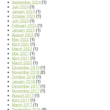
September 2024
(1)
July 2024
(1)
January 2024
(1)
October 2023
(1)
July 2023
(1)
February 2023
(1)
January 2023
(1)
August 2022
(1)
May 2022
(1)
April 2022
(1)
March 2022
(1)
May 2021
(1)
April 2021
(1)
March 2020
(1)
December 2019
(1)
November 2018
(2)
October 2018
(1)
January 2018
(1)
December 2017
(1)
November 2017
(1)
August 2017
(1)
April 2017
(1)
March 2017
(1)
September 2016
(5)