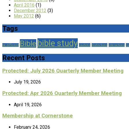
April 2016
(1)
December 2012
(3)
May 2012
(6)
Tags
bible study
Bible
be different
cautions
distinctions
interactions
li
Recent Posts
Protected: July 2026 Quarterly Member Meeting
July 19, 2026
Protected: Apr 2026 Quarterly Member Meeting
April 19, 2026
Membership at Cornerstone
February 24, 2026