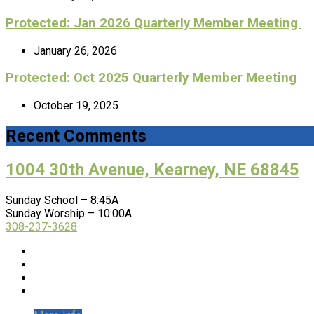
Protected: Jan 2026 Quarterly Member Meeting
January 26, 2026
Protected: Oct 2025 Quarterly Member Meeting
October 19, 2025
Recent Comments
1004 30th Avenue, Kearney, NE 68845
Sunday School – 8:45A
Sunday Worship – 10:00A
308-237-3628