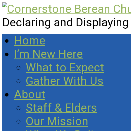
Declaring and Displaying
Home
I’m New Here
What to Expect
Gather With Us
About
Staff & Elders
Our Mission