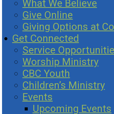
What We Believe
Give Online
Giving Options at C
Get Connected
Service Opportuniti
Worship Ministry
CBC Youth
Children’s Ministry
Events
Upcoming Events