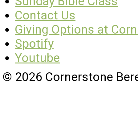
Sunday Bible Class
Contact Us
Giving Options at Cor
Spotify
Youtube
© 2026 Cornerstone Ber