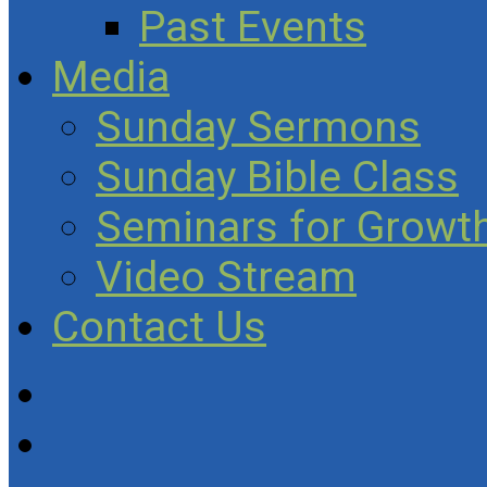
Past Events
Media
Sunday Sermons
Sunday Bible Class
Seminars for Growth
Video Stream
Contact Us