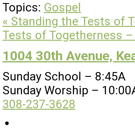
Topics:
Gospel
« Standing the Tests of 
Tests of Togetherness – 
1004 30th Avenue, Ke
Sunday School – 8:45A
Sunday Worship – 10:00
308-237-3628