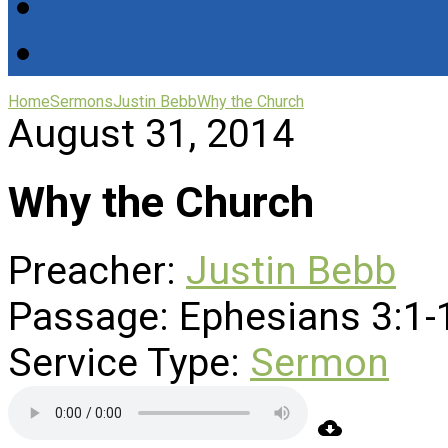
Home
Sermons
Justin Bebb
Why the Church
August 31, 2014
Why the Church
Preacher:
Justin Bebb
Passage:
Ephesians 3:1-
Service Type:
Sermon