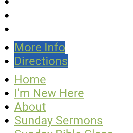
More Info
Directions
Home
I’m New Here
About
Sunday Sermons