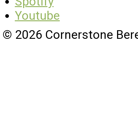
Spotify
Youtube
© 2026 Cornerstone Ber