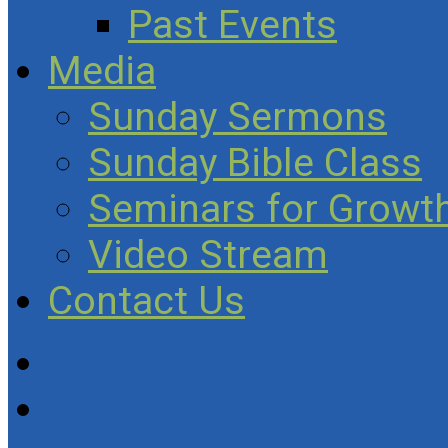
Past Events
Media
Sunday Sermons
Sunday Bible Class
Seminars for Growth
Video Stream
Contact Us