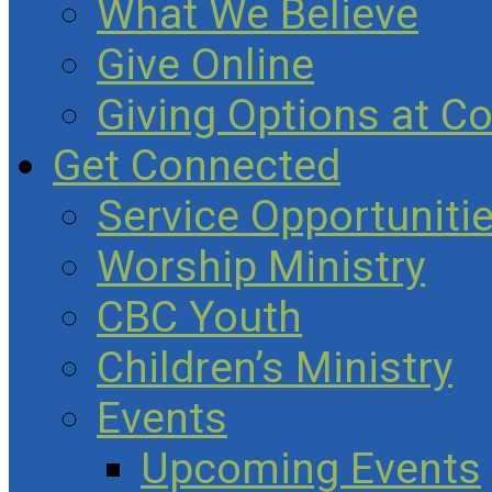
What We Believe
Give Online
Giving Options at C
Get Connected
Service Opportuniti
Worship Ministry
CBC Youth
Children’s Ministry
Events
Upcoming Events