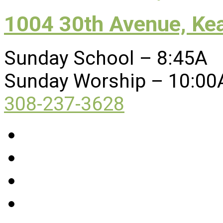
1004 30th Avenue, Ke
Sunday School – 8:45A
Sunday Worship – 10:00
308-237-3628