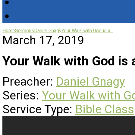
Home
Sermons
Daniel Gnagy
Your Walk with God is a…
March 17, 2019
Your Walk with God is
Preacher:
Daniel Gnagy
Series:
Your Walk with G
Service Type:
Bible Class