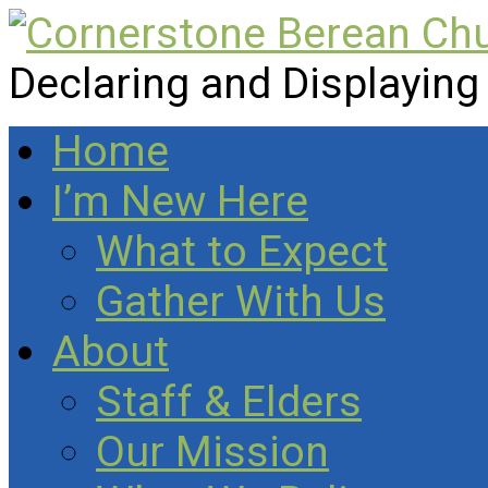
Declaring and Displaying
Home
I’m New Here
What to Expect
Gather With Us
About
Staff & Elders
Our Mission