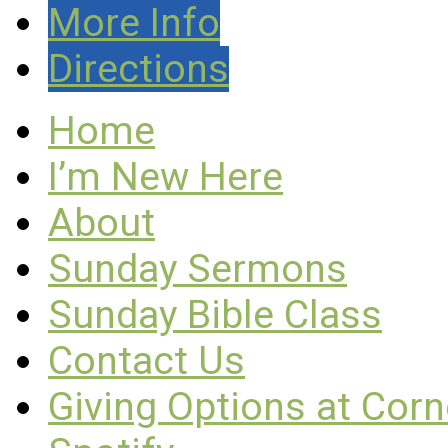
More Info
Directions
Home
I’m New Here
About
Sunday Sermons
Sunday Bible Class
Contact Us
Giving Options at Cor