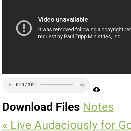
Download Files
Notes
« Live Audaciously for G