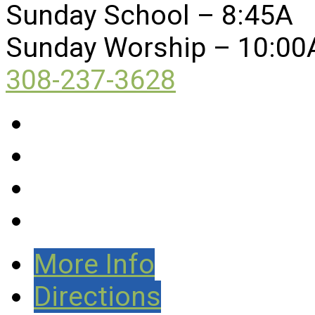
Sunday School – 8:45A
Sunday Worship – 10:00
308-237-3628
More Info
Directions