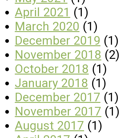
April 2021
(1)
March 2020
(1)
December 2019
(1)
November 2018
(2)
October 2018
(1)
January 2018
(1)
December 2017
(1)
November 2017
(1)
August 2017
(1)