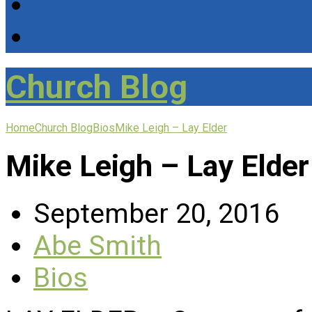
Church Blog
Home
Church Blog
Bios
Mike Leigh – Lay Elder
Mike Leigh – Lay Elder
September 20, 2016
Abe Smith
Bios