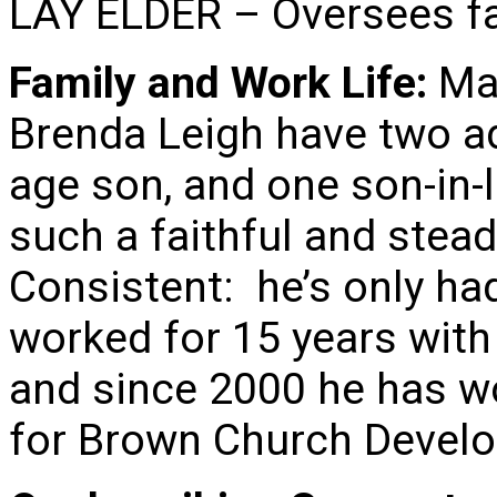
LAY ELDER – Oversees fac
Family and Work Life:
Mar
Brenda Leigh have two ad
age son, and one son-in-
such a faithful and stead
Consistent: he’s only ha
worked for 15 years wit
and since 2000 he has w
for Brown Church Devel