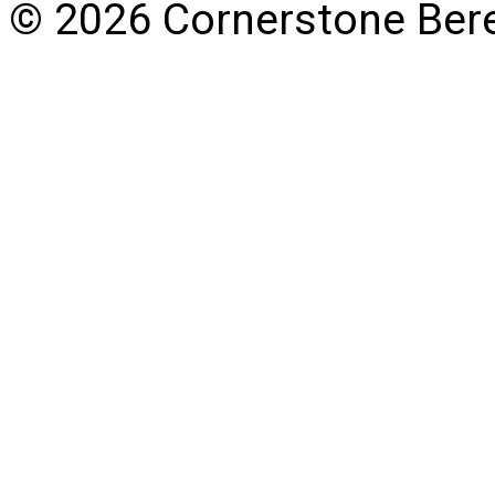
© 2026 Cornerstone Ber