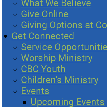
What We Believe
Give Online
Giving Options at C
Get Connected
Service Opportuniti
Worship Ministry
CBC Youth
Children’s Ministry
Events
Upcoming Events