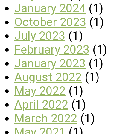
January 2024
(1)
October 2023
(1)
July 2023
(1)
February 2023
(1)
January 2023
(1)
August 2022
(1)
May 2022
(1)
April 2022
(1)
March 2022
(1)
May 2021
(1)