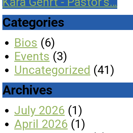
Kara Gehrt - Pastor's…
Categories
Bios
(6)
Events
(3)
Uncategorized
(41)
Archives
July 2026
(1)
April 2026
(1)