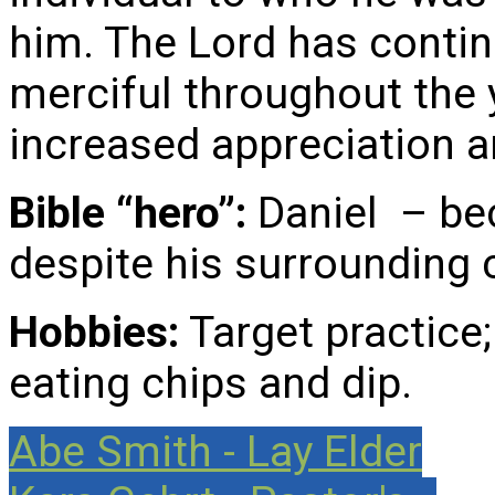
him. The Lord has contin
merciful throughout the 
increased appreciation an
Bible “hero”:
Daniel – bec
despite his surrounding c
Hobbies:
Target practice
eating chips and dip.
Abe Smith - Lay Elder