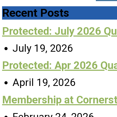
Recent Posts
Protected: July 2026 Q
July 19, 2026
Protected: Apr 2026 Qu
April 19, 2026
Membership at Corners
February 24, 2026