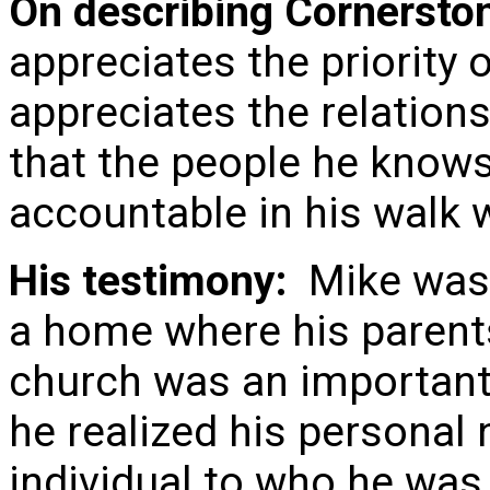
On describing Cornersto
appreciates the priority
appreciates the relation
that the people he know
accountable in his walk w
His testimony:
Mike was 
a home where his parents’
church was an important p
he realized his personal
individual to who he was 