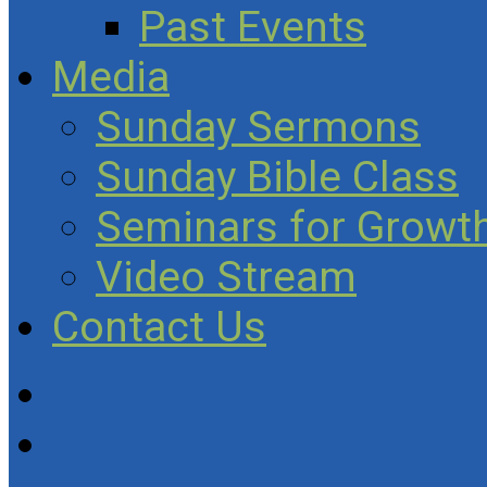
Past Events
Media
Sunday Sermons
Sunday Bible Class
Seminars for Growth
Video Stream
Contact Us