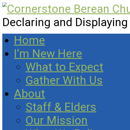
Declaring and Displaying
Home
I’m New Here
What to Expect
Gather With Us
About
Staff & Elders
Our Mission