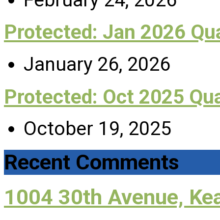
Protected: Jan 2026 Q
January 26, 2026
Protected: Oct 2025 Qu
October 19, 2025
Recent Comments
1004 30th Avenue, Ke