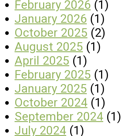
February 2026
(1)
January 2026
(1)
October 2025
(2)
August 2025
(1)
April 2025
(1)
February 2025
(1)
January 2025
(1)
October 2024
(1)
September 2024
(1)
July 2024
(1)