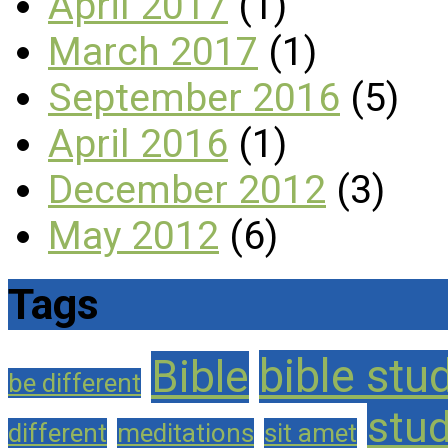
April 2017
(1)
March 2017
(1)
September 2016
(5)
April 2016
(1)
December 2012
(3)
May 2012
(6)
Tags
bible stu
Bible
be different
stu
different
meditations
sit amet