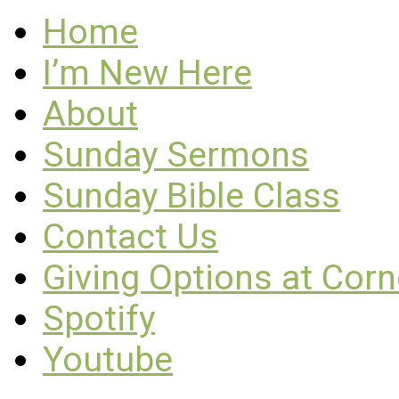
Home
I’m New Here
About
Sunday Sermons
Sunday Bible Class
Contact Us
Giving Options at Cor
Spotify
Youtube